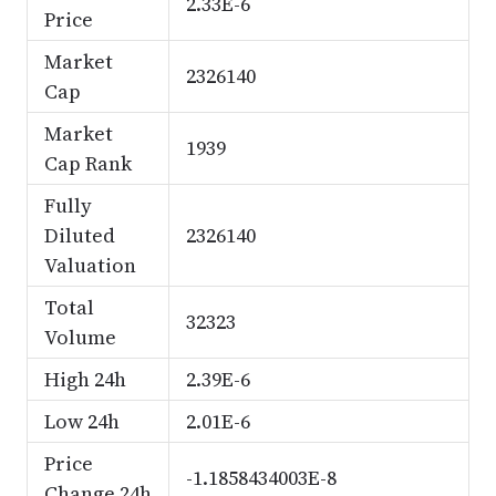
2.33E-6
Price
Market
2326140
Cap
Market
1939
Cap Rank
Fully
Diluted
2326140
Valuation
Total
32323
Volume
High 24h
2.39E-6
Low 24h
2.01E-6
Price
-1.1858434003E-8
Change 24h