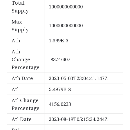
Total
1000000000000
Supply
Max
1000000000000
Supply
Ath
1.399E-5
Ath
Change
-83.27407
Percentage
Ath Date
2023-05-03T23:04:41.147Z
Atl
5.4979E-8
Atl Change
4156.0233
Percentage
Atl Date
2023-08-19T05:15:34.244Z