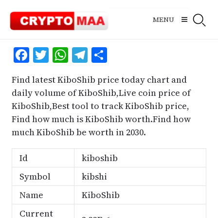
Skip
to
MENU
content
Facebook
Twitter
WhatsApp
Telegram
Share
Find latest KiboShib price today chart and
daily volume of KiboShib,Live coin price of
KiboShib,Best tool to track KiboShib price,
Find how much is KiboShib worth.Find how
much KiboShib be worth in 2030.
Id
kiboshib
Symbol
kibshi
Name
KiboShib
Current