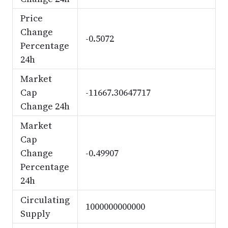
Price
Change
-0.5072
Percentage
24h
Market
Cap
-11667.30647717
Change 24h
Market
Cap
Change
-0.49907
Percentage
24h
Circulating
1000000000000
Supply