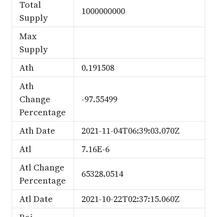
Total
1000000000
Supply
Max
Supply
Ath
0.191508
Ath
Change
-97.55499
Percentage
Ath Date
2021-11-04T06:39:03.070Z
Atl
7.16E-6
Atl Change
65328.0514
Percentage
Atl Date
2021-10-22T02:37:15.060Z