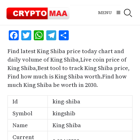
Skip
to
MENU
content
Facebook
Twitter
WhatsApp
Telegram
Share
Find latest King Shiba price today chart and
daily volume of King Shiba,Live coin price of
King Shiba,Best tool to track King Shiba price,
Find how much is King Shiba worth.Find how
much King Shiba be worth in 2030.
Id
king-shiba
Symbol
kingshib
Name
King Shiba
Current