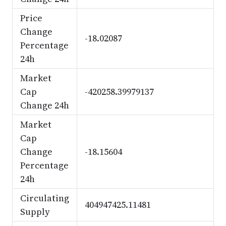
Price
Change
-18.02087
Percentage
24h
Market
Cap
-420258.39979137
Change 24h
Market
Cap
Change
-18.15604
Percentage
24h
Circulating
404947425.11481
Supply