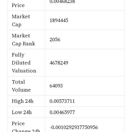
0.00468238
Price
Market
1894445
Cap
Market
2056
Cap Rank
Fully
Diluted
4678249
Valuation
Total
64093
Volume
High 24h
0.00573711
Low 24h
0.00465977
Price
-0.0010292937750956
Change 24h