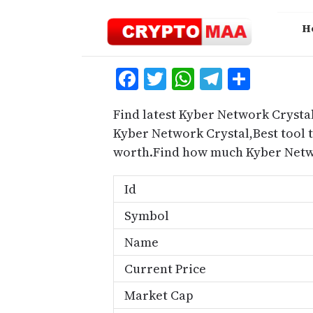
Skip
to
H
content
Facebook
Twitter
WhatsApp
Telegra
Share
Find latest Kyber Network Crystal
Kyber Network Crystal,Best tool 
worth.Find how much Kyber Netwo
Id
Symbol
Name
Current Price
Market Cap