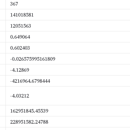
367
141018581
12051563
0.649064
0.602403
-0.026575995161809
-4.12869
-4216964.6798444
-4.03212
162951845.45539
228951582.24788