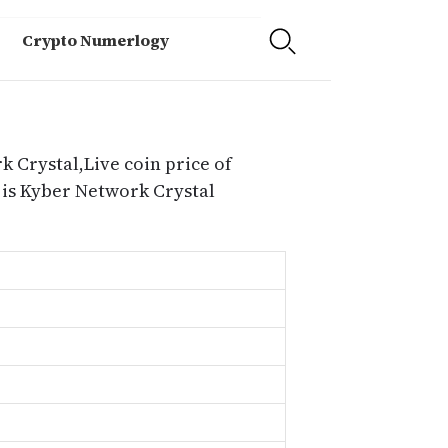
Crypto Numerlogy
 Crystal,Live coin price of
 is Kyber Network Crystal