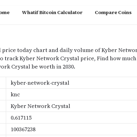
ome
Whatif Bitcoin Calculator
Compare Coins
m
 price today chart and daily volume of Kyber Network
to track Kyber Network Crystal price, Find how much
rk Crystal be worth in 2030.
kyber-network-crystal
knc
Kyber Network Crystal
0.617115
100367238