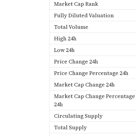
Market Cap Rank
Fully Diluted Valuation
Total Volume
High 24h
Low 24h
Price Change 24h
Price Change Percentage 24h
Market Cap Change 24h
Market Cap Change Percentage
24h
Circulating Supply
Total Supply