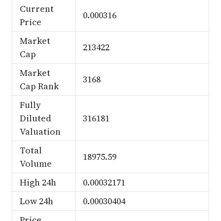
Current
0.000316
Price
Market
213422
Cap
Market
3168
Cap Rank
Fully
Diluted
316181
Valuation
Total
18975.59
Volume
High 24h
0.00032171
Low 24h
0.00030404
Price