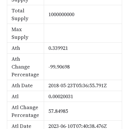
Total
1000000000
Supply
Max
Supply
Ath
0.339921
Ath
Change
-99.90698
Percentage
Ath Date
2018-05-23T05:36:55.791Z
Atl
0.00020031
Atl Change
57.84985
Percentage
Atl Date
2023-06-10T07:40:38.476Z