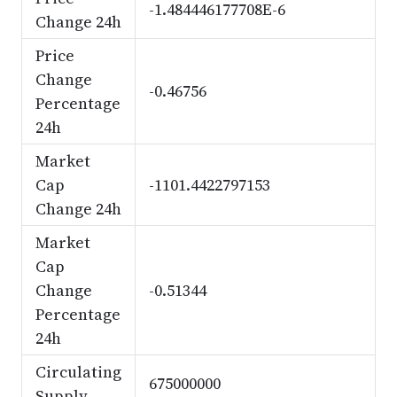
-1.484446177708E-6
Change 24h
Price
Change
-0.46756
Percentage
24h
Market
Cap
-1101.4422797153
Change 24h
Market
Cap
Change
-0.51344
Percentage
24h
Circulating
675000000
Supply