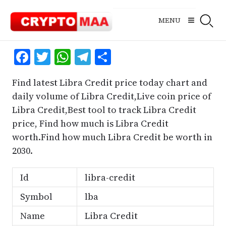
Skip
to
MENU
content
Facebook
Twitter
WhatsApp
Telegram
Share
Find latest Libra Credit price today chart and
daily volume of Libra Credit,Live coin price of
Libra Credit,Best tool to track Libra Credit
price, Find how much is Libra Credit
worth.Find how much Libra Credit be worth in
2030.
Id
libra-credit
Symbol
lba
Name
Libra Credit