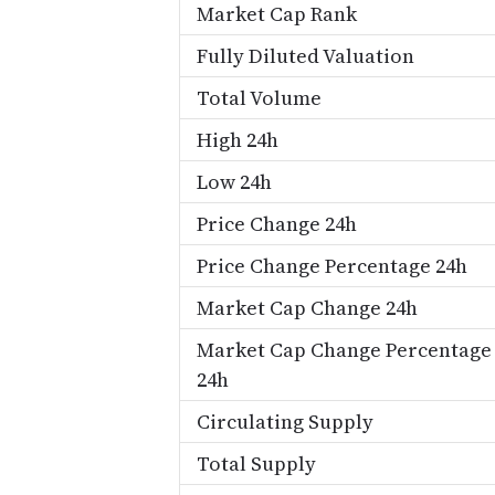
Market Cap Rank
Fully Diluted Valuation
Total Volume
High 24h
Low 24h
Price Change 24h
Price Change Percentage 24h
Market Cap Change 24h
Market Cap Change Percentage
24h
Circulating Supply
Total Supply