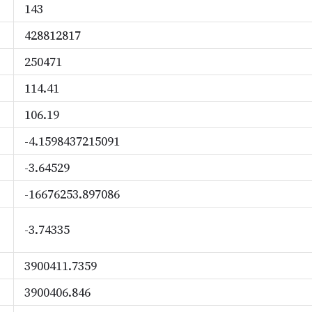
143
428812817
250471
114.41
106.19
-4.1598437215091
-3.64529
-16676253.897086
-3.74335
3900411.7359
3900406.846