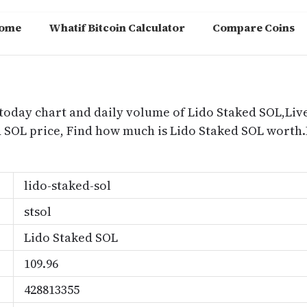
ome
Whatif Bitcoin Calculator
Compare Coins
m
 today chart and daily volume of Lido Staked SOL,Live
ed SOL price, Find how much is Lido Staked SOL wort
lido-staked-sol
stsol
Lido Staked SOL
109.96
428813355