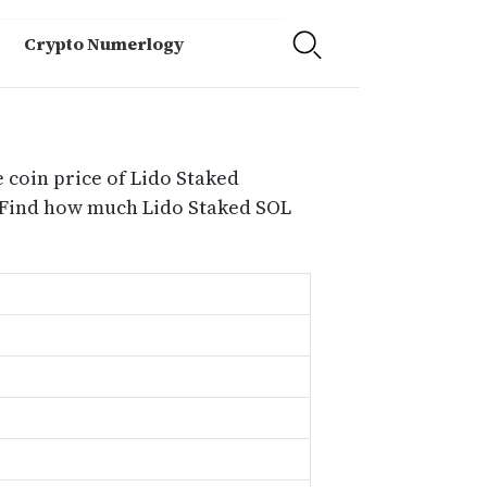
Crypto Numerlogy
 coin price of Lido Staked
h.Find how much Lido Staked SOL