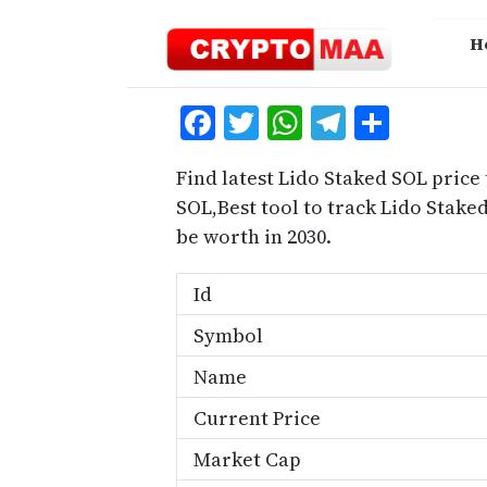
Skip
to
H
content
Facebook
Twitter
WhatsApp
Telegra
Share
Find latest Lido Staked SOL price
SOL,Best tool to track Lido Stak
be worth in 2030.
Id
Symbol
Name
Current Price
Market Cap