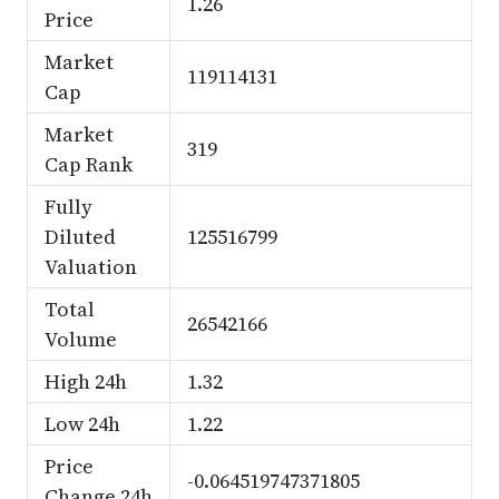
1.26
Price
Market
119114131
Cap
Market
319
Cap Rank
Fully
Diluted
125516799
Valuation
Total
26542166
Volume
High 24h
1.32
Low 24h
1.22
Price
-0.064519747371805
Change 24h