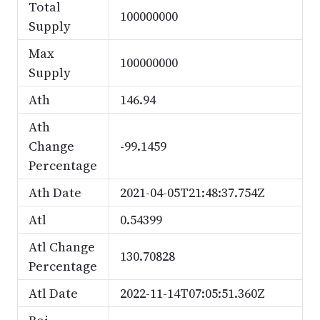
Total
100000000
Supply
Max
100000000
Supply
Ath
146.94
Ath
Change
-99.1459
Percentage
Ath Date
2021-04-05T21:48:37.754Z
Atl
0.54399
Atl Change
130.70828
Percentage
Atl Date
2022-11-14T07:05:51.360Z