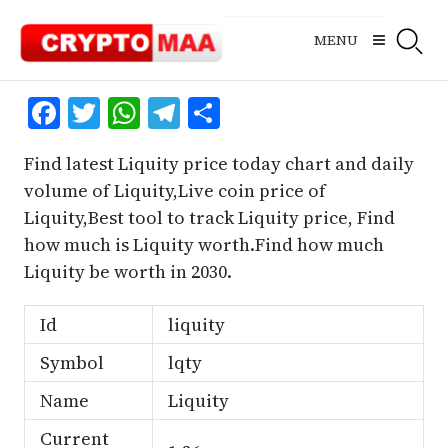
Skip
to
MENU
content
Facebook
Twitter
WhatsApp
Telegram
Share
Find latest Liquity price today chart and daily
volume of Liquity,Live coin price of
Liquity,Best tool to track Liquity price, Find
how much is Liquity worth.Find how much
Liquity be worth in 2030.
Id
liquity
Symbol
lqty
Name
Liquity
Current