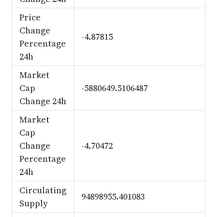
Price
Change
-4.87815
Percentage
24h
Market
Cap
-5880649.5106487
Change 24h
Market
Cap
Change
-4.70472
Percentage
24h
Circulating
94898955.401083
Supply