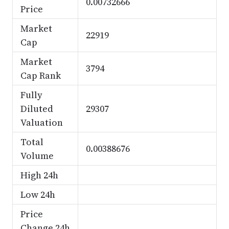
0.00732666
Price
Market
22919
Cap
Market
3794
Cap Rank
Fully
Diluted
29307
Valuation
Total
0.00388676
Volume
High 24h
Low 24h
Price
Change 24h