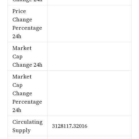
Price
Change
Percentage
24h
Market
Cap
Change 24h
Market
Cap
Change
Percentage
24h
Circulating
3128117.32016
Supply