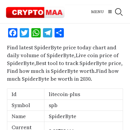
Skip
to
MENU
content
Facebook
Twitter
WhatsApp
Telegram
Share
Find latest SpiderByte price today chart and
daily volume of SpiderByte,Live coin price of
SpiderByte,Best tool to track SpiderByte price,
Find how much is SpiderByte worth.Find how
much SpiderByte be worth in 2030.
Id
litecoin-plus
Symbol
spb
Name
SpiderByte
Current