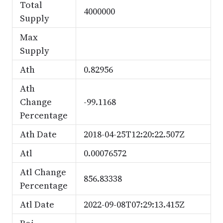
Total
4000000
Supply
Max
Supply
Ath
0.82956
Ath
Change
-99.1168
Percentage
Ath Date
2018-04-25T12:20:22.507Z
Atl
0.00076572
Atl Change
856.83338
Percentage
Atl Date
2022-09-08T07:29:13.415Z