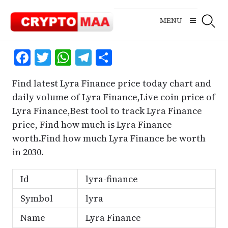
Skip
to
MENU
content
Facebook
Twitter
WhatsApp
Telegram
Share
Find latest Lyra Finance price today chart and
daily volume of Lyra Finance,Live coin price of
Lyra Finance,Best tool to track Lyra Finance
price, Find how much is Lyra Finance
worth.Find how much Lyra Finance be worth
in 2030.
Id
lyra-finance
Symbol
lyra
Name
Lyra Finance