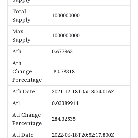
Total
1000000000
Supply
Max
1000000000
Supply
Ath
0.677963
Ath
Change
-80.78318
Percentage
Ath Date
2021-12-18T05:18:54.016Z
Atl
0.03389914
Atl Change
284.32535
Percentage
Atl Date
2022-06-18T20:52:17.800Z