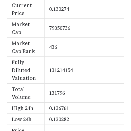
Current
0.130274
Price
Market
79050736
Cap
Market
436
Cap Rank
Fully
Diluted
131214154
Valuation
Total
131796
Volume
High 24h
0.136761
Low 24h
0.130282
Price