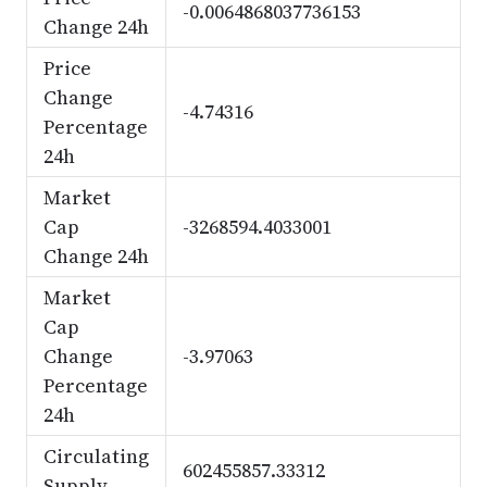
-0.0064868037736153
Change 24h
Price
Change
-4.74316
Percentage
24h
Market
Cap
-3268594.4033001
Change 24h
Market
Cap
Change
-3.97063
Percentage
24h
Circulating
602455857.33312
Supply