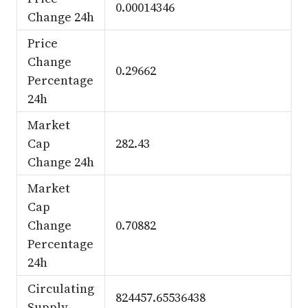
0.00014346
Change 24h
Price
Change
0.29662
Percentage
24h
Market
Cap
282.43
Change 24h
Market
Cap
Change
0.70882
Percentage
24h
Circulating
824457.65536438
Supply