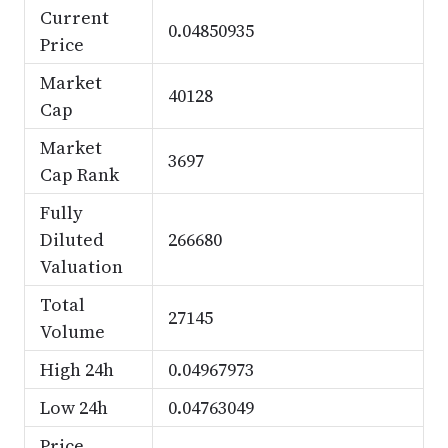
Current
0.04850935
Price
Market
40128
Cap
Market
3697
Cap Rank
Fully
Diluted
266680
Valuation
Total
27145
Volume
High 24h
0.04967973
Low 24h
0.04763049
Price