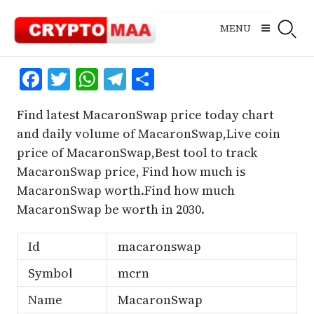
Skip
to
MENU
content
Facebook
Twitter
WhatsApp
Telegram
Share
Find latest MacaronSwap price today chart
and daily volume of MacaronSwap,Live coin
price of MacaronSwap,Best tool to track
MacaronSwap price, Find how much is
MacaronSwap worth.Find how much
MacaronSwap be worth in 2030.
Id
macaronswap
Symbol
mcrn
Name
MacaronSwap