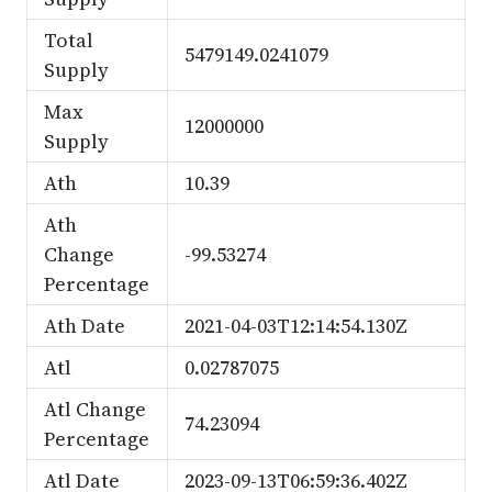
Total
5479149.0241079
Supply
Max
12000000
Supply
Ath
10.39
Ath
Change
-99.53274
Percentage
Ath Date
2021-04-03T12:14:54.130Z
Atl
0.02787075
Atl Change
74.23094
Percentage
Atl Date
2023-09-13T06:59:36.402Z