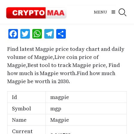
Skip
to
MENU
content
Facebook
Twitter
WhatsApp
Telegram
Share
Find latest Magpie price today chart and daily
volume of Magpie,Live coin price of
Magpie,Best tool to track Magpie price, Find
how much is Magpie worth.Find how much
Magpie be worth in 2030.
Id
magpie
Symbol
mgp
Name
Magpie
Current