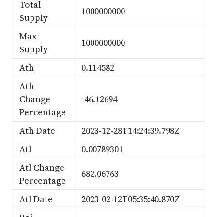
Total
1000000000
Supply
Max
1000000000
Supply
Ath
0.114582
Ath
Change
-46.12694
Percentage
Ath Date
2023-12-28T14:24:39.798Z
Atl
0.00789301
Atl Change
682.06763
Percentage
Atl Date
2023-02-12T05:35:40.870Z