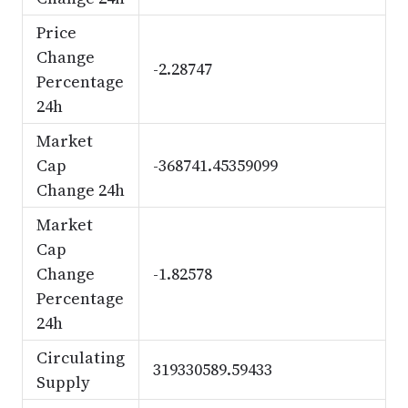
Price
Change
-2.28747
Percentage
24h
Market
Cap
-368741.45359099
Change 24h
Market
Cap
Change
-1.82578
Percentage
24h
Circulating
319330589.59433
Supply