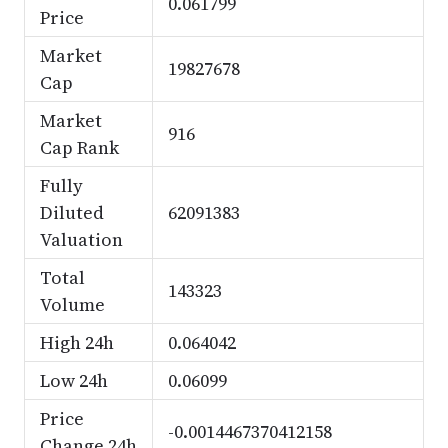
0.061799
Price
Market
19827678
Cap
Market
916
Cap Rank
Fully
Diluted
62091383
Valuation
Total
143323
Volume
High 24h
0.064042
Low 24h
0.06099
Price
-0.0014467370412158
Change 24h