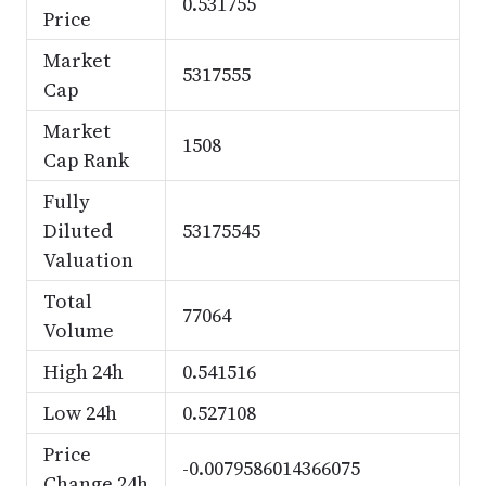
0.531755
Price
Market
5317555
Cap
Market
1508
Cap Rank
Fully
Diluted
53175545
Valuation
Total
77064
Volume
High 24h
0.541516
Low 24h
0.527108
Price
-0.0079586014366075
Change 24h