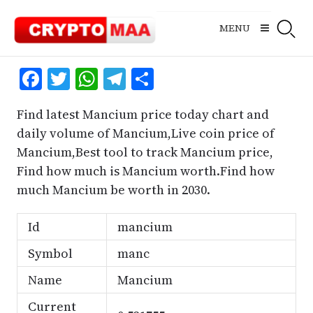
Skip
to
MENU
content
Facebook
Twitter
WhatsApp
Telegram
Share
Find latest Mancium price today chart and
daily volume of Mancium,Live coin price of
Mancium,Best tool to track Mancium price,
Find how much is Mancium worth.Find how
much Mancium be worth in 2030.
Id
mancium
Symbol
manc
Name
Mancium
Current