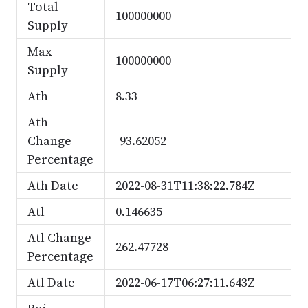
Total
100000000
Supply
Max
100000000
Supply
Ath
8.33
Ath
Change
-93.62052
Percentage
Ath Date
2022-08-31T11:38:22.784Z
Atl
0.146635
Atl Change
262.47728
Percentage
Atl Date
2022-06-17T06:27:11.643Z