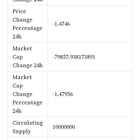
Price
Change
-1.4746
Percentage
24h
Market
Cap
-79857.938173891
Change 24h
Market
Cap
Change
-1.47956
Percentage
24h
Circulating
10000000
Supply