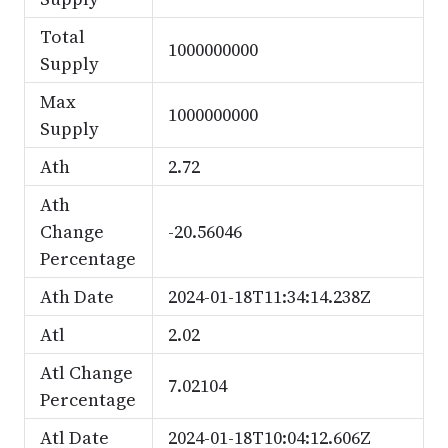
Total
1000000000
Supply
Max
1000000000
Supply
Ath
2.72
Ath
Change
-20.56046
Percentage
Ath Date
2024-01-18T11:34:14.238Z
Atl
2.02
Atl Change
7.02104
Percentage
Atl Date
2024-01-18T10:04:12.606Z