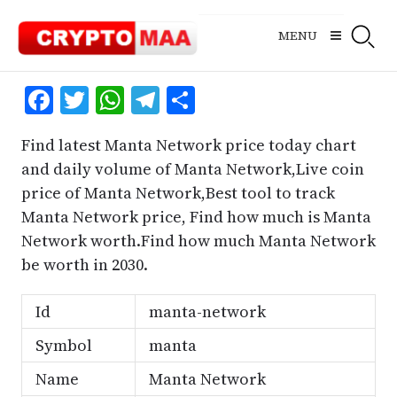
Skip
to
MENU
content
Facebook
Twitter
WhatsApp
Telegram
Share
Find latest Manta Network price today chart
and daily volume of Manta Network,Live coin
price of Manta Network,Best tool to track
Manta Network price, Find how much is Manta
Network worth.Find how much Manta Network
be worth in 2030.
Id
manta-network
Symbol
manta
Name
Manta Network