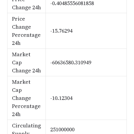
-0.40485556081858
Change 24h
Price
Change
-15.76294
Percentage
24h
Market
Cap
-60636580.310949
Change 24h
Market
Cap
Change
-10.12304
Percentage
24h
Circulating
251000000
Supply