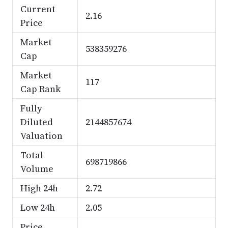
Current
2.16
Price
Market
538359276
Cap
Market
117
Cap Rank
Fully
Diluted
2144857674
Valuation
Total
698719866
Volume
High 24h
2.72
Low 24h
2.05
Price