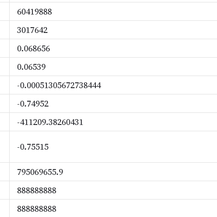
60419888
3017642
0.068656
0.06539
-0.00051305672738444
-0.74952
-411209.38260431
-0.75515
795069655.9
888888888
888888888