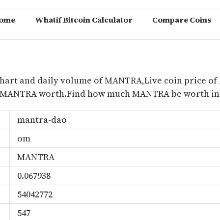
ome
Whatif Bitcoin Calculator
Compare Coins
m
hart and daily volume of MANTRA,Live coin price of
 MANTRA worth.Find how much MANTRA be worth in 
mantra-dao
om
MANTRA
0.067938
54042772
547