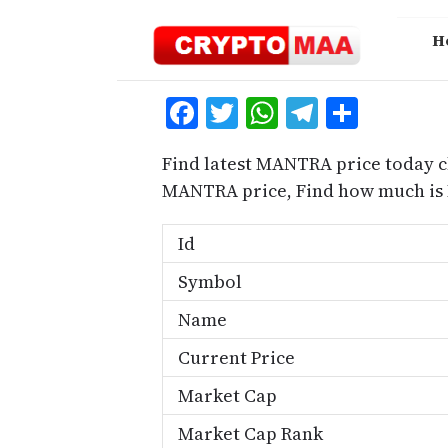
Skip
to
H
content
Facebook
Twitter
WhatsApp
Telegra
Share
Find latest MANTRA price today c
MANTRA price, Find how much is
Id
Symbol
Name
Current Price
Market Cap
Market Cap Rank