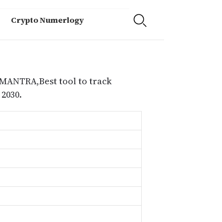
Crypto Numerlogy
 MANTRA,Best tool to track
2030.