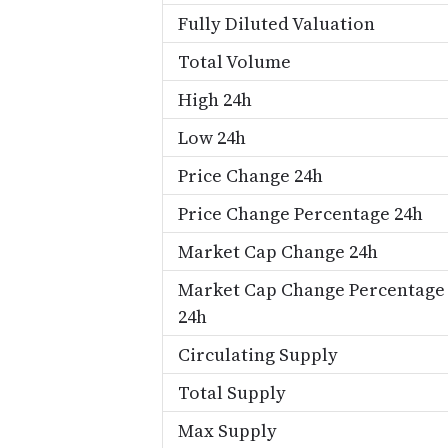
Fully Diluted Valuation
Total Volume
High 24h
Low 24h
Price Change 24h
Price Change Percentage 24h
Market Cap Change 24h
Market Cap Change Percentage
24h
Circulating Supply
Total Supply
Max Supply