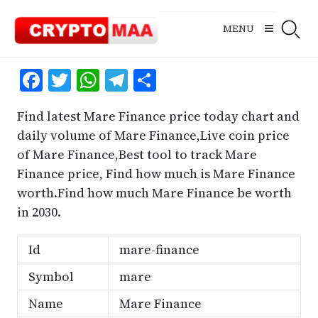
Skip
to
MENU
content
Facebook
Twitter
WhatsApp
Telegram
Share
Find latest Mare Finance price today chart and
daily volume of Mare Finance,Live coin price
of Mare Finance,Best tool to track Mare
Finance price, Find how much is Mare Finance
worth.Find how much Mare Finance be worth
in 2030.
Id
mare-finance
Symbol
mare
Name
Mare Finance