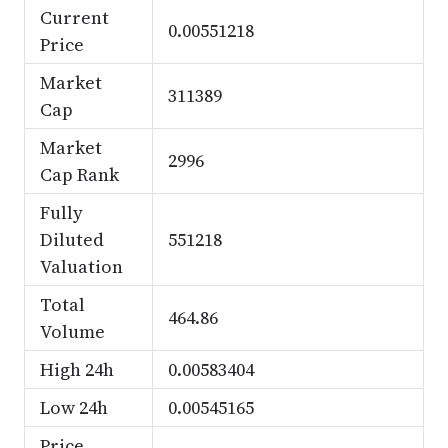
Current
0.00551218
Price
Market
311389
Cap
Market
2996
Cap Rank
Fully
Diluted
551218
Valuation
Total
464.86
Volume
High 24h
0.00583404
Low 24h
0.00545165
Price