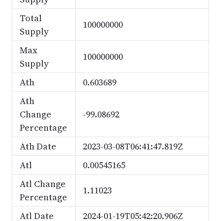
Total
100000000
Supply
Max
100000000
Supply
Ath
0.603689
Ath
Change
-99.08692
Percentage
Ath Date
2023-03-08T06:41:47.819Z
Atl
0.00545165
Atl Change
1.11023
Percentage
Atl Date
2024-01-19T05:42:20.906Z