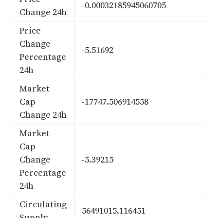
-0.00032185945060705
Change 24h
Price
Change
-5.51692
Percentage
24h
Market
Cap
-17747.506914558
Change 24h
Market
Cap
Change
-5.39215
Percentage
24h
Circulating
56491015.116451
Supply