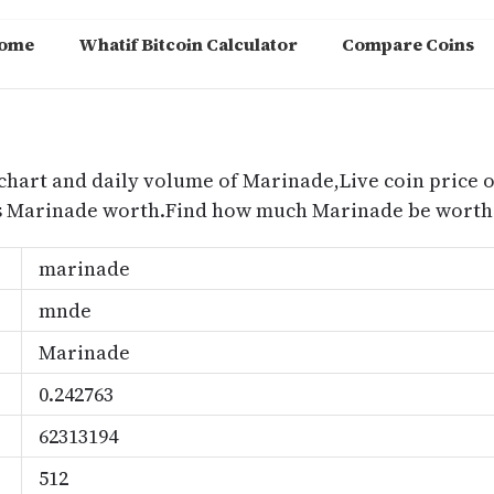
ome
Whatif Bitcoin Calculator
Compare Coins
m
chart and daily volume of Marinade,Live coin price o
s Marinade worth.Find how much Marinade be worth 
marinade
mnde
Marinade
0.242763
62313194
512