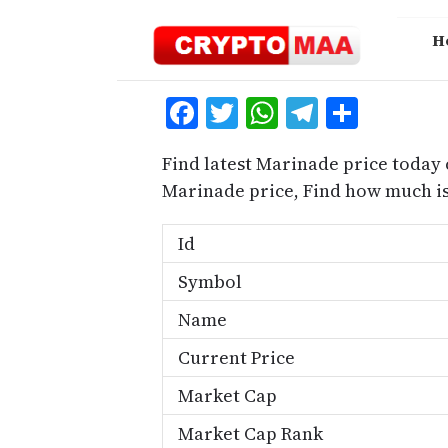
Skip
to
H
content
Facebook
Twitter
WhatsApp
Telegra
Share
Find latest Marinade price today 
Marinade price, Find how much i
Id
Symbol
Name
Current Price
Market Cap
Market Cap Rank