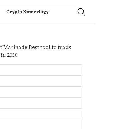
Crypto Numerlogy
f Marinade,Best tool to track
in 2030.