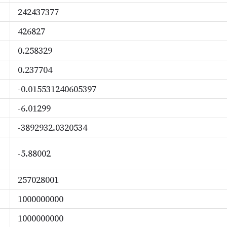
242437377
426827
0.258329
0.237704
-0.015531240605397
-6.01299
-3892932.0320534
-5.88002
257028001
1000000000
1000000000