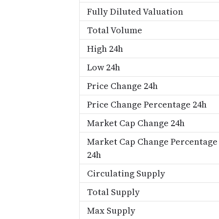
Fully Diluted Valuation
Total Volume
High 24h
Low 24h
Price Change 24h
Price Change Percentage 24h
Market Cap Change 24h
Market Cap Change Percentage
24h
Circulating Supply
Total Supply
Max Supply