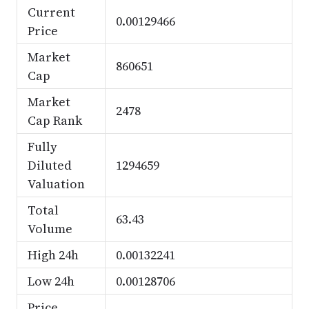
Current
0.00129466
Price
Market
860651
Cap
Market
2478
Cap Rank
Fully
Diluted
1294659
Valuation
Total
63.43
Volume
High 24h
0.00132241
Low 24h
0.00128706
Price