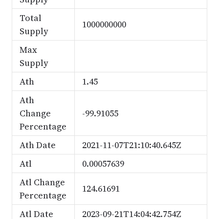
Total
1000000000
Supply
Max
Supply
Ath
1.45
Ath
Change
-99.91055
Percentage
Ath Date
2021-11-07T21:10:40.645Z
Atl
0.00057639
Atl Change
124.61691
Percentage
Atl Date
2023-09-21T14:04:42.754Z