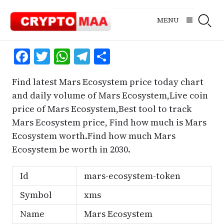
Skip
to
MENU
content
Facebook
Twitter
WhatsApp
Telegram
Share
Find latest Mars Ecosystem price today chart
and daily volume of Mars Ecosystem,Live coin
price of Mars Ecosystem,Best tool to track
Mars Ecosystem price, Find how much is Mars
Ecosystem worth.Find how much Mars
Ecosystem be worth in 2030.
Id
mars-ecosystem-token
Symbol
xms
Name
Mars Ecosystem