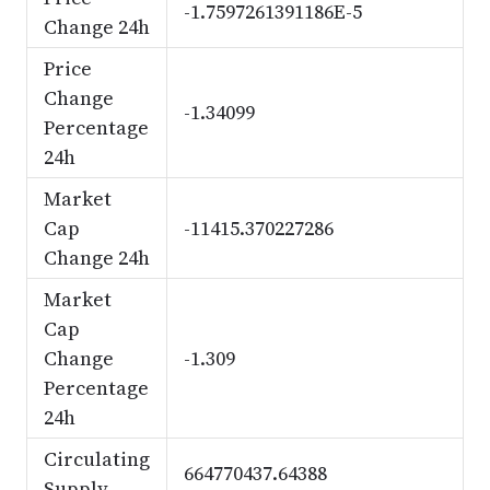
-1.7597261391186E-5
Change 24h
Price
Change
-1.34099
Percentage
24h
Market
Cap
-11415.370227286
Change 24h
Market
Cap
Change
-1.309
Percentage
24h
Circulating
664770437.64388
Supply