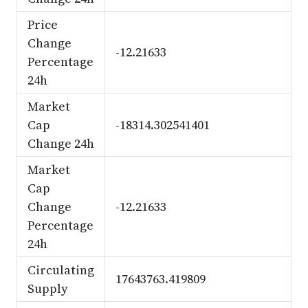
Price
Change
-12.21633
Percentage
24h
Market
Cap
-18314.302541401
Change 24h
Market
Cap
Change
-12.21633
Percentage
24h
Circulating
17643763.419809
Supply