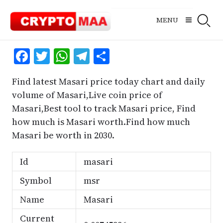
Skip
to
MENU
content
Facebook
Twitter
WhatsApp
Telegram
Share
Find latest Masari price today chart and daily
volume of Masari,Live coin price of
Masari,Best tool to track Masari price, Find
how much is Masari worth.Find how much
Masari be worth in 2030.
Id
masari
Symbol
msr
Name
Masari
Current