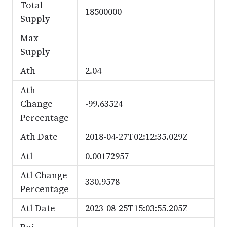
Total
18500000
Supply
Max
Supply
Ath
2.04
Ath
Change
-99.63524
Percentage
Ath Date
2018-04-27T02:12:35.029Z
Atl
0.00172957
Atl Change
330.9578
Percentage
Atl Date
2023-08-25T15:03:55.205Z