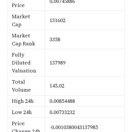
0.00745886
Price
Market
131602
Cap
Market
3358
Cap Rank
Fully
Diluted
137989
Valuation
Total
145.02
Volume
High 24h
0.00854488
Low 24h
0.00733232
Price
-0.0010380043137985
Change 24h