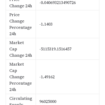
-0.040693213490726
Change 24h
Price
Change
-1.1403
Percentage
24h
Market
Cap
-5115319.1516457
Change 24h
Market
Cap
Change
-1.49162
Percentage
24h
Circulating
96025000
Supply