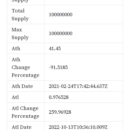
Total
100000000
Supply
Max
100000000
Supply
Ath
41.45
Ath
Change
-91.5185
Percentage
Ath Date
2021-02-24T17:42:44.637Z
Atl
0.976528
Atl Change
259.96928
Percentage
Atl Date
2022-10-13T10:36:10.009Z