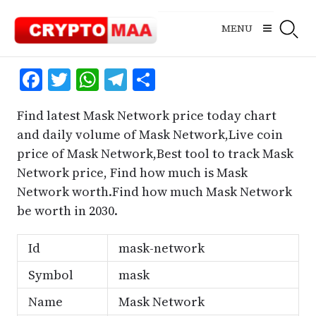
Skip
to
MENU
content
Facebook
Twitter
WhatsApp
Telegram
Share
Find latest Mask Network price today chart
and daily volume of Mask Network,Live coin
price of Mask Network,Best tool to track Mask
Network price, Find how much is Mask
Network worth.Find how much Mask Network
be worth in 2030.
Id
mask-network
Symbol
mask
Name
Mask Network