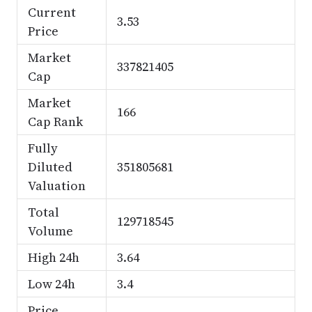
Current
3.53
Price
Market
337821405
Cap
Market
166
Cap Rank
Fully
Diluted
351805681
Valuation
Total
129718545
Volume
High 24h
3.64
Low 24h
3.4
Price