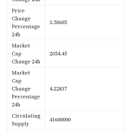
Price
Change
3.50605
Percentage
24h
Market
Cap
2054.45
Change 24h
Market
Cap
Change
4.22837
Percentage
24h
Circulating
41600000
Supply