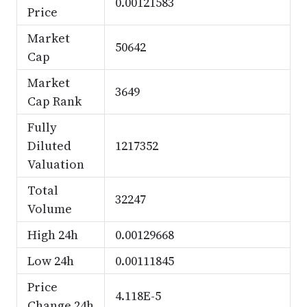
0.00121583
Price
Market
50642
Cap
Market
3649
Cap Rank
Fully
Diluted
1217352
Valuation
Total
32247
Volume
High 24h
0.00129668
Low 24h
0.00111845
Price
4.118E-5
Change 24h