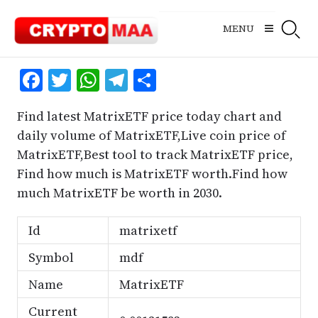
Skip
to
MENU
content
Facebook
Twitter
WhatsApp
Telegram
Share
Find latest MatrixETF price today chart and
daily volume of MatrixETF,Live coin price of
MatrixETF,Best tool to track MatrixETF price,
Find how much is MatrixETF worth.Find how
much MatrixETF be worth in 2030.
Id
matrixetf
Symbol
mdf
Name
MatrixETF
Current