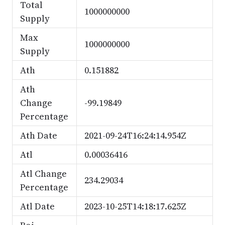
Total
1000000000
Supply
Max
1000000000
Supply
Ath
0.151882
Ath
Change
-99.19849
Percentage
Ath Date
2021-09-24T16:24:14.954Z
Atl
0.00036416
Atl Change
234.29034
Percentage
Atl Date
2023-10-25T14:18:17.625Z