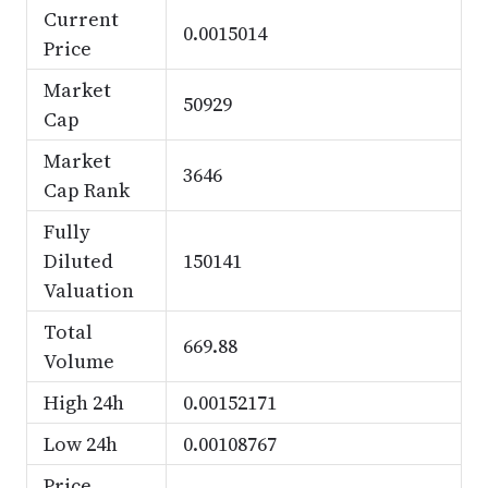
Current
0.0015014
Price
Market
50929
Cap
Market
3646
Cap Rank
Fully
Diluted
150141
Valuation
Total
669.88
Volume
High 24h
0.00152171
Low 24h
0.00108767
Price