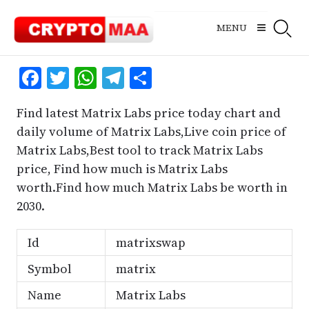
Skip
to
MENU
content
Facebook
Twitter
WhatsApp
Telegram
Share
Find latest Matrix Labs price today chart and
daily volume of Matrix Labs,Live coin price of
Matrix Labs,Best tool to track Matrix Labs
price, Find how much is Matrix Labs
worth.Find how much Matrix Labs be worth in
2030.
Id
matrixswap
Symbol
matrix
Name
Matrix Labs