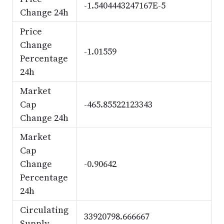
-1.5404443247167E-5
Change 24h
Price
Change
-1.01559
Percentage
24h
Market
Cap
-465.85522123343
Change 24h
Market
Cap
Change
-0.90642
Percentage
24h
Circulating
33920798.666667
Supply