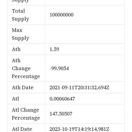
Total
100000000
Supply
Max
Supply
Ath
1.59
Ath
Change
-99.9054
Percentage
Ath Date
2021-09-11T20:31:32.694Z
Atl
0.00060647
Atl Change
147.50507
Percentage
Atl Date
2023-10-19T14:19:14.981Z