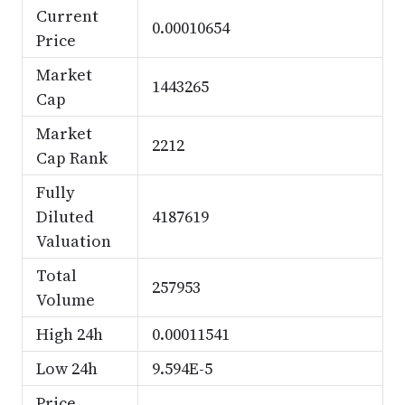
Current
0.00010654
Price
Market
1443265
Cap
Market
2212
Cap Rank
Fully
Diluted
4187619
Valuation
Total
257953
Volume
High 24h
0.00011541
Low 24h
9.594E-5
Price