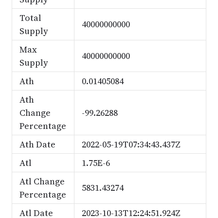
Total
40000000000
Supply
Max
40000000000
Supply
Ath
0.01405084
Ath
Change
-99.26288
Percentage
Ath Date
2022-05-19T07:34:43.437Z
Atl
1.75E-6
Atl Change
5831.43274
Percentage
Atl Date
2023-10-13T12:24:51.924Z