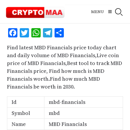
Skip
to
MENU
content
Facebook
Twitter
WhatsApp
Telegram
Share
Find latest MBD Financials price today chart
and daily volume of MBD Financials,Live coin
price of MBD Financials,Best tool to track MBD
Financials price, Find how much is MBD
Financials worth.Find how much MBD
Financials be worth in 2030.
Id
mbd-financials
Symbol
mbd
Name
MBD Financials