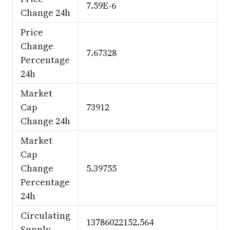
7.59E-6
Change 24h
Price
Change
7.67328
Percentage
24h
Market
Cap
73912
Change 24h
Market
Cap
Change
5.39755
Percentage
24h
Circulating
13786022152.564
Supply