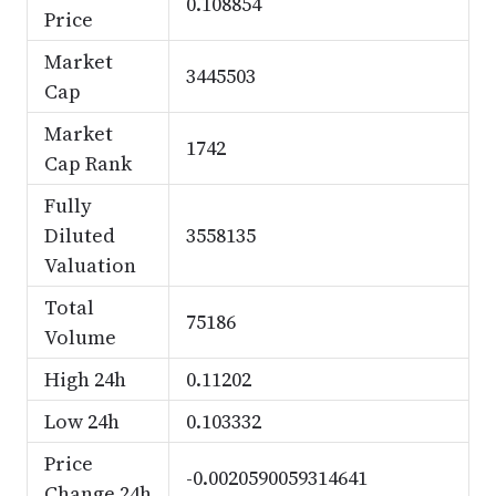
0.108854
Price
Market
3445503
Cap
Market
1742
Cap Rank
Fully
Diluted
3558135
Valuation
Total
75186
Volume
High 24h
0.11202
Low 24h
0.103332
Price
-0.0020590059314641
Change 24h