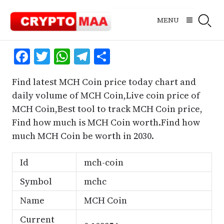
Skip
to
MENU
content
Facebook
Twitter
WhatsApp
Telegram
Share
Find latest MCH Coin price today chart and
daily volume of MCH Coin,Live coin price of
MCH Coin,Best tool to track MCH Coin price,
Find how much is MCH Coin worth.Find how
much MCH Coin be worth in 2030.
Id
mch-coin
Symbol
mchc
Name
MCH Coin
Current