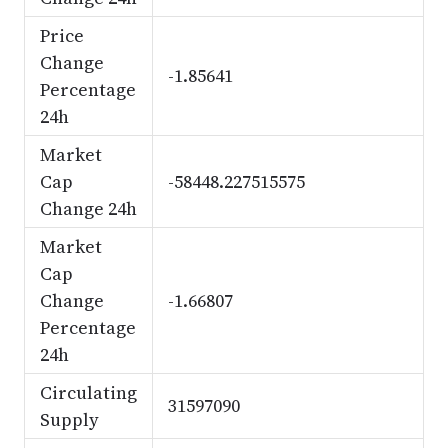
Price
Change
-1.85641
Percentage
24h
Market
Cap
-58448.227515575
Change 24h
Market
Cap
Change
-1.66807
Percentage
24h
Circulating
31597090
Supply