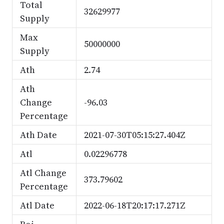
Total
32629977
Supply
Max
50000000
Supply
Ath
2.74
Ath
Change
-96.03
Percentage
Ath Date
2021-07-30T05:15:27.404Z
Atl
0.02296778
Atl Change
373.79602
Percentage
Atl Date
2022-06-18T20:17:17.271Z