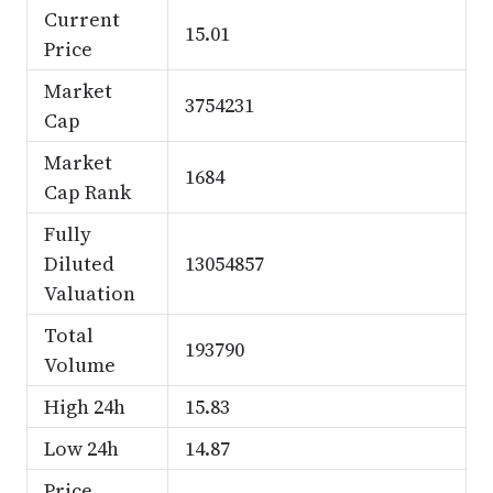
Current
15.01
Price
Market
3754231
Cap
Market
1684
Cap Rank
Fully
Diluted
13054857
Valuation
Total
193790
Volume
High 24h
15.83
Low 24h
14.87
Price