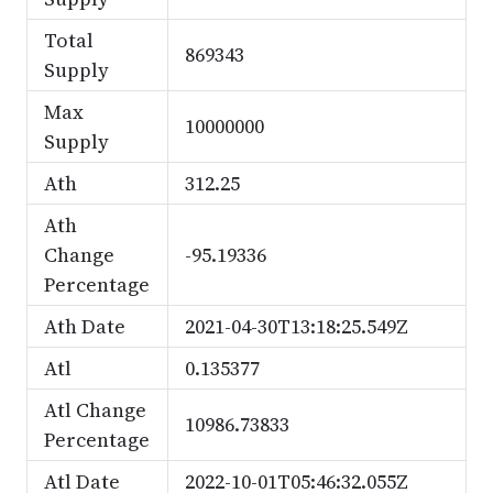
Total
869343
Supply
Max
10000000
Supply
Ath
312.25
Ath
Change
-95.19336
Percentage
Ath Date
2021-04-30T13:18:25.549Z
Atl
0.135377
Atl Change
10986.73833
Percentage
Atl Date
2022-10-01T05:46:32.055Z