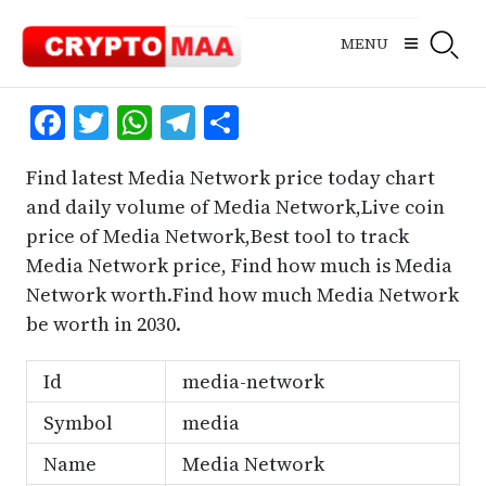
Skip
to
MENU
content
Facebook
Twitter
WhatsApp
Telegram
Share
Find latest Media Network price today chart
and daily volume of Media Network,Live coin
price of Media Network,Best tool to track
Media Network price, Find how much is Media
Network worth.Find how much Media Network
be worth in 2030.
Id
media-network
Symbol
media
Name
Media Network