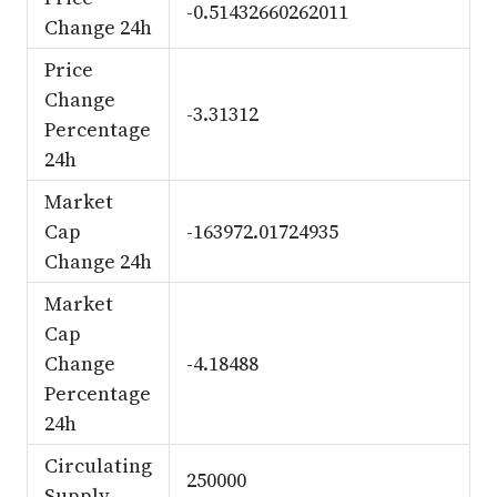
-0.51432660262011
Change 24h
Price
Change
-3.31312
Percentage
24h
Market
Cap
-163972.01724935
Change 24h
Market
Cap
Change
-4.18488
Percentage
24h
Circulating
250000
Supply