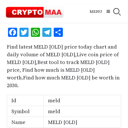
Skip
to
MENU
content
Facebook
Twitter
WhatsApp
Telegram
Share
Find latest MELD [OLD] price today chart and
daily volume of MELD [OLD],Live coin price of
MELD [OLD],Best tool to track MELD [OLD]
price, Find how much is MELD [OLD]
worth.Find how much MELD [OLD] be worth in
2030.
Id
meld
Symbol
meld
Name
MELD [OLD]