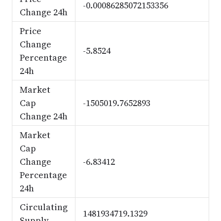
-0.00086285072153356
Change 24h
Price
Change
-5.8524
Percentage
24h
Market
Cap
-1505019.7652893
Change 24h
Market
Cap
Change
-6.83412
Percentage
24h
Circulating
1481934719.1329
Supply