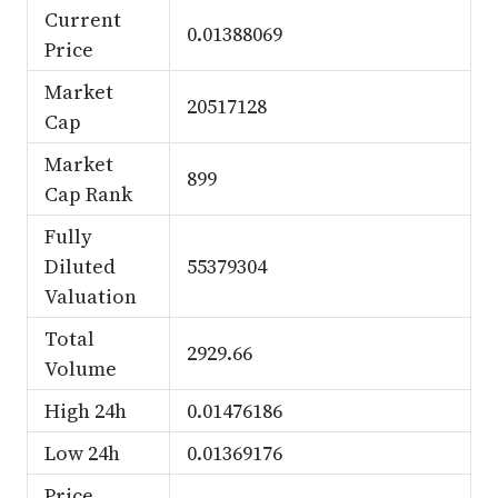
Current
0.01388069
Price
Market
20517128
Cap
Market
899
Cap Rank
Fully
Diluted
55379304
Valuation
Total
2929.66
Volume
High 24h
0.01476186
Low 24h
0.01369176
Price