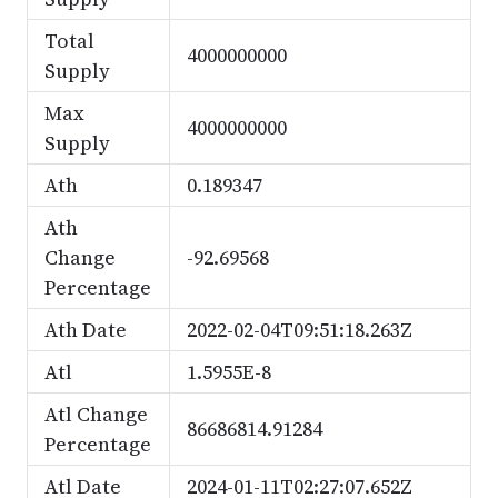
Total
4000000000
Supply
Max
4000000000
Supply
Ath
0.189347
Ath
Change
-92.69568
Percentage
Ath Date
2022-02-04T09:51:18.263Z
Atl
1.5955E-8
Atl Change
86686814.91284
Percentage
Atl Date
2024-01-11T02:27:07.652Z