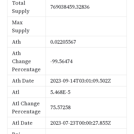
Total
769038459.32836
Supply
Max
Supply
Ath
0.02205567
Ath
Change
-99.56474
Percentage
Ath Date
2023-09-14T03:01:09.502Z
Atl
5.468E-5
Atl Change
75.57258
Percentage
Atl Date
2023-07-23T00:00:27.855Z