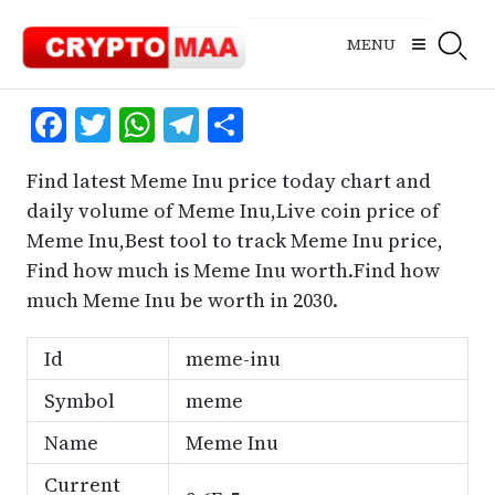
Skip
to
MENU
content
Facebook
Twitter
WhatsApp
Telegram
Share
Find latest Meme Inu price today chart and
daily volume of Meme Inu,Live coin price of
Meme Inu,Best tool to track Meme Inu price,
Find how much is Meme Inu worth.Find how
much Meme Inu be worth in 2030.
Id
meme-inu
Symbol
meme
Name
Meme Inu
Current