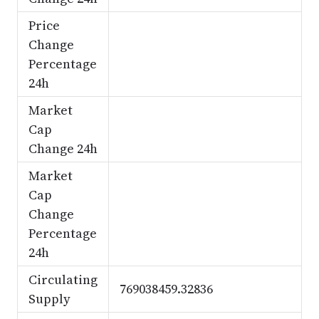
Price
Change
Percentage
24h
Market
Cap
Change 24h
Market
Cap
Change
Percentage
24h
Circulating
769038459.32836
Supply