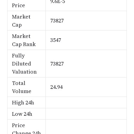
9.6E-5
Price
Market
73827
Cap
Market
3547
Cap Rank
Fully
Diluted
73827
Valuation
Total
24.94
Volume
High 24h
Low 24h
Price
Change 24h