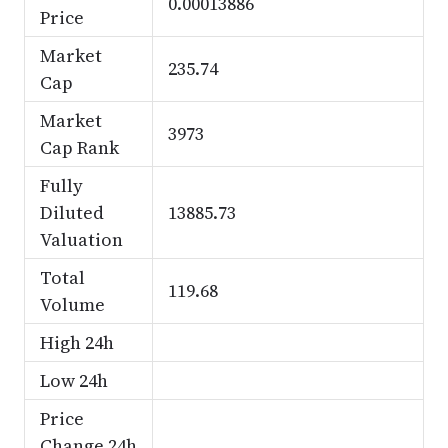
0.00013886
Price
Market
235.74
Cap
Market
3973
Cap Rank
Fully
Diluted
13885.73
Valuation
Total
119.68
Volume
High 24h
Low 24h
Price
Change 24h