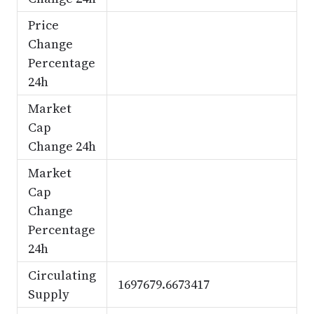
Price
Change
Percentage
24h
Market
Cap
Change 24h
Market
Cap
Change
Percentage
24h
Circulating
1697679.6673417
Supply