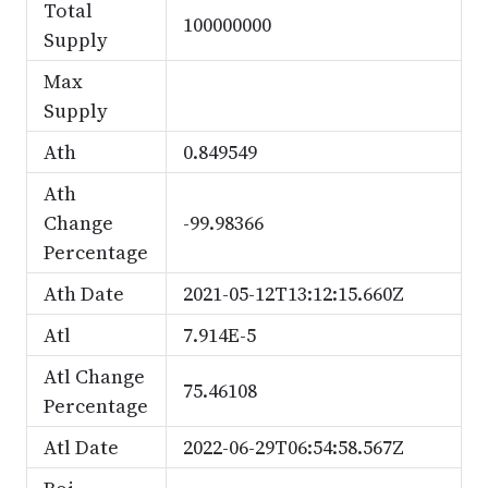
Total
100000000
Supply
Max
Supply
Ath
0.849549
Ath
Change
-99.98366
Percentage
Ath Date
2021-05-12T13:12:15.660Z
Atl
7.914E-5
Atl Change
75.46108
Percentage
Atl Date
2022-06-29T06:54:58.567Z