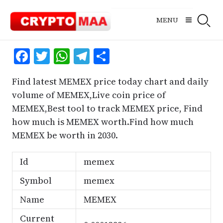
Skip
to
MENU
content
Facebook
Twitter
WhatsApp
Telegram
Share
Find latest MEMEX price today chart and daily
volume of MEMEX,Live coin price of
MEMEX,Best tool to track MEMEX price, Find
how much is MEMEX worth.Find how much
MEMEX be worth in 2030.
Id
memex
Symbol
memex
Name
MEMEX
Current