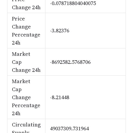
-0.078718804040075
Change 24h
Price
Change
-3.82376
Percentage
24h
Market
Cap
-8692582.5768706
Change 24h
Market
Cap
Change
-8.21448
Percentage
24h
Circulating
49037309.731964
Supply