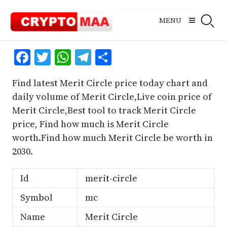
Skip
to
MENU
content
Facebook
Twitter
WhatsApp
Telegram
Share
Find latest Merit Circle price today chart and
daily volume of Merit Circle,Live coin price of
Merit Circle,Best tool to track Merit Circle
price, Find how much is Merit Circle
worth.Find how much Merit Circle be worth in
2030.
Id
merit-circle
Symbol
mc
Name
Merit Circle