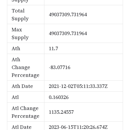
Total
49037309.731964
Supply
Max
49037309.731964
Supply
Ath
11.7
Ath
Change
-83.07716
Percentage
Ath Date
2021-12-02T05:11:33.337Z
Atl
0.160326
Atl Change
1135.24557
Percentage
Atl Date
2023-06-15T11:20:26.674Z