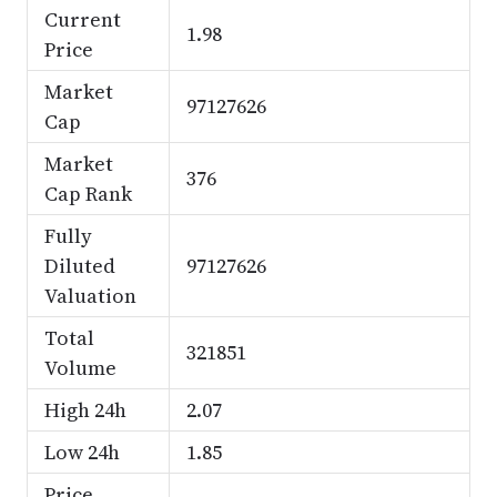
Current
1.98
Price
Market
97127626
Cap
Market
376
Cap Rank
Fully
Diluted
97127626
Valuation
Total
321851
Volume
High 24h
2.07
Low 24h
1.85
Price