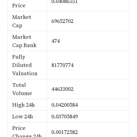
0.04086551
Price
Market
69652702
Cap
Market
474
Cap Rank
Fully
Diluted
81770774
Valuation
Total
44633002
Volume
High 24h
0.04200584
Low 24h
0.03705849
Price
0.00172582
Change 24h