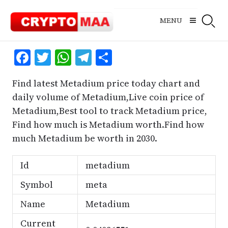
Skip
to
MENU
content
Facebook
Twitter
WhatsApp
Telegram
Share
Find latest Metadium price today chart and
daily volume of Metadium,Live coin price of
Metadium,Best tool to track Metadium price,
Find how much is Metadium worth.Find how
much Metadium be worth in 2030.
Id
metadium
Symbol
meta
Name
Metadium
Current