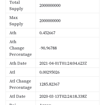
Total
2000000000
Supply
Max
2000000000
Supply
Ath
0.452667
Ath
Change
-90.96788
Percentage
Ath Date
2021-04-01T01:24:04.623Z
Atl
0.00295026
Atl Change
1285.82367
Percentage
Atl Date
2020-03-13T02:24:18.338Z