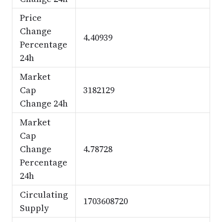
Price
Change
4.40939
Percentage
24h
Market
Cap
3182129
Change 24h
Market
Cap
Change
4.78728
Percentage
24h
Circulating
1703608720
Supply