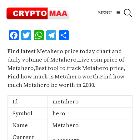
Skip
to
MENU
content
Facebook
Twitter
WhatsApp
Telegram
Share
Find latest Metahero price today chart and
daily volume of Metahero,Live coin price of
Metahero,Best tool to track Metahero price,
Find how much is Metahero worth.Find how
much Metahero be worth in 2030.
Id
metahero
Symbol
hero
Name
Metahero
Current