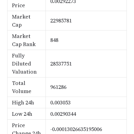
0.00292273
Price
Market
22985781
Cap
Market
848
Cap Rank
Fully
Diluted
28537751
Valuation
Total
961286
Volume
High 24h
0.003053
Low 24h
0.00290344
Price
-0.00013026635195006
Change 24h