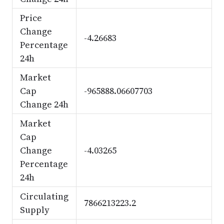
Price
Change
-4.26683
Percentage
24h
Market
Cap
-965888.06607703
Change 24h
Market
Cap
Change
-4.03265
Percentage
24h
Circulating
7866213223.2
Supply