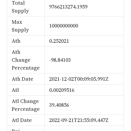
Total
9766213274.1959
Supply
Max
10000000000
Supply
Ath
0.252021
Ath
Change
-98.84103
Percentage
Ath Date
2021-12-02T00:09:05.991Z
Atl
0.00209516
Atl Change
39.40856
Percentage
Atl Date
2022-09-21T21:55:09.447Z