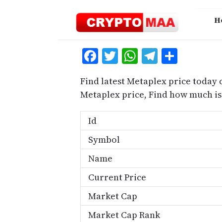
Skip
to
H
content
Facebook
Twitter
WhatsApp
Telegra
Share
Find latest Metaplex price today 
Metaplex price, Find how much i
Id
Symbol
Name
Current Price
Market Cap
Market Cap Rank