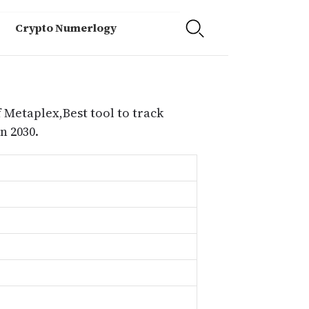
Crypto Numerlogy
 Metaplex,Best tool to track
n 2030.