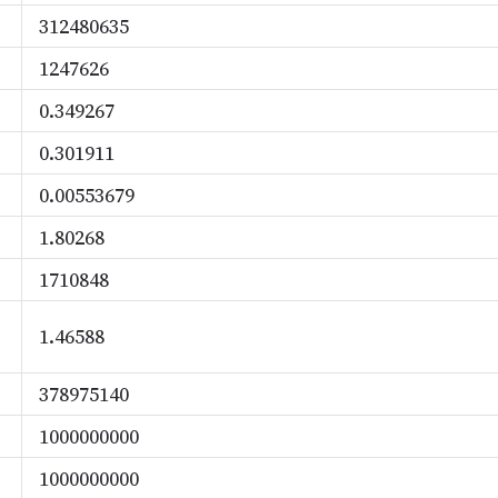
312480635
1247626
0.349267
0.301911
0.00553679
1.80268
1710848
1.46588
378975140
1000000000
1000000000