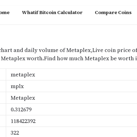
ome
Whatif Bitcoin Calculator
Compare Coins
m
chart and daily volume of Metaplex,Live coin price of
s Metaplex worth.Find how much Metaplex be worth i
metaplex
mplx
Metaplex
0.312679
118422392
322