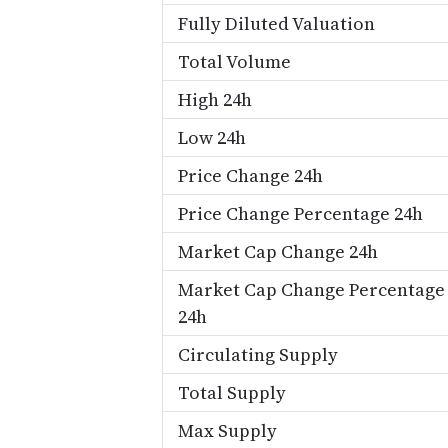
Fully Diluted Valuation
Total Volume
High 24h
Low 24h
Price Change 24h
Price Change Percentage 24h
Market Cap Change 24h
Market Cap Change Percentage
24h
Circulating Supply
Total Supply
Max Supply