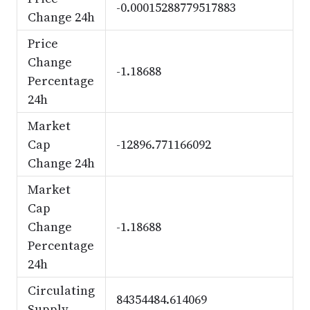
-0.00015288779517883
Change 24h
Price
Change
-1.18688
Percentage
24h
Market
Cap
-12896.771166092
Change 24h
Market
Cap
Change
-1.18688
Percentage
24h
Circulating
84354484.614069
Supply