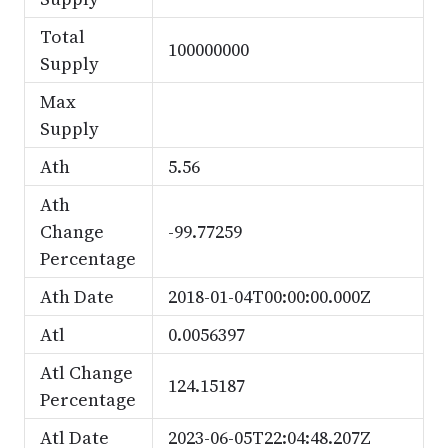
Total
100000000
Supply
Max
Supply
Ath
5.56
Ath
Change
-99.77259
Percentage
Ath Date
2018-01-04T00:00:00.000Z
Atl
0.0056397
Atl Change
124.15187
Percentage
Atl Date
2023-06-05T22:04:48.207Z