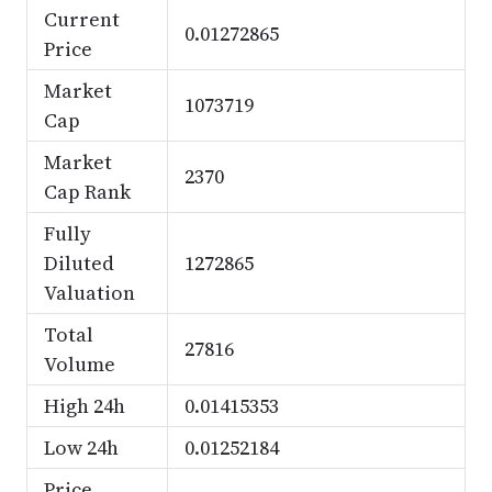
Current
0.01272865
Price
Market
1073719
Cap
Market
2370
Cap Rank
Fully
Diluted
1272865
Valuation
Total
27816
Volume
High 24h
0.01415353
Low 24h
0.01252184
Price