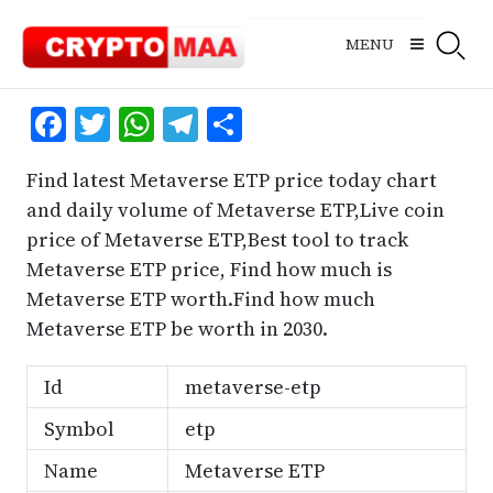
Skip
to
MENU
content
Facebook
Twitter
WhatsApp
Telegram
Share
Find latest Metaverse ETP price today chart
and daily volume of Metaverse ETP,Live coin
price of Metaverse ETP,Best tool to track
Metaverse ETP price, Find how much is
Metaverse ETP worth.Find how much
Metaverse ETP be worth in 2030.
Id
metaverse-etp
Symbol
etp
Name
Metaverse ETP