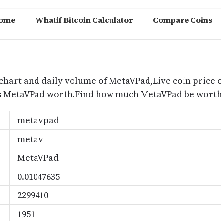
ome
Whatif Bitcoin Calculator
Compare Coins
m
chart and daily volume of MetaVPad,Live coin price o
s MetaVPad worth.Find how much MetaVPad be worth 
metavpad
metav
MetaVPad
0.01047635
2299410
1951