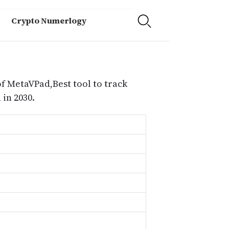
Crypto Numerlogy
f MetaVPad,Best tool to track
in 2030.