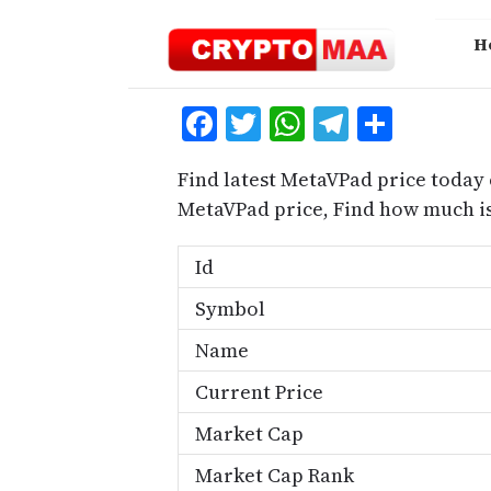
Skip
to
H
content
Facebook
Twitter
WhatsApp
Telegra
Share
Find latest MetaVPad price today 
MetaVPad price, Find how much i
Id
Symbol
Name
Current Price
Market Cap
Market Cap Rank