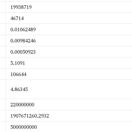
19938719
46714
0.01062489
0.00984246
0.00050923
5.1091
106644
4.86345
220000000
1907671260.2932
5000000000