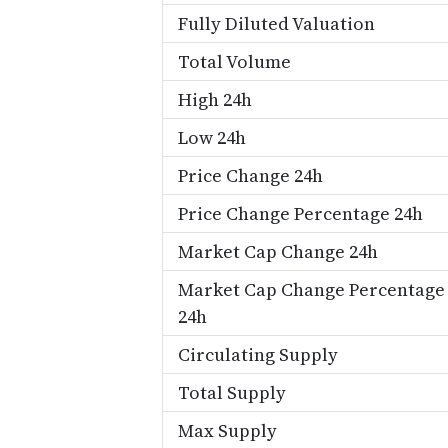
Fully Diluted Valuation
Total Volume
High 24h
Low 24h
Price Change 24h
Price Change Percentage 24h
Market Cap Change 24h
Market Cap Change Percentage
24h
Circulating Supply
Total Supply
Max Supply