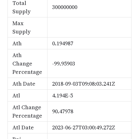
Total
300000000
Supply
Max
Supply
Ath
0.194987
Ath
Change
-99.95903
Percentage
Ath Date
2018-09-03T09:08:03.241Z
Atl
4.194E-5
Atl Change
90.47978
Percentage
Atl Date
2023-06-27T03:00:49.272Z