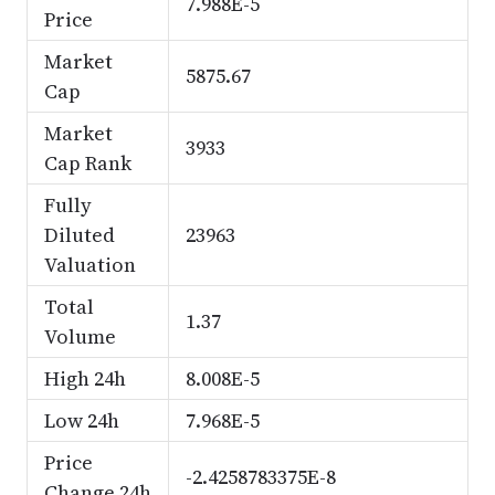
7.988E-5
Price
Market
5875.67
Cap
Market
3933
Cap Rank
Fully
Diluted
23963
Valuation
Total
1.37
Volume
High 24h
8.008E-5
Low 24h
7.968E-5
Price
-2.4258783375E-8
Change 24h