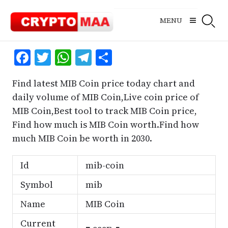
Skip
to
MENU
content
Facebook
Twitter
WhatsApp
Telegram
Share
Find latest MIB Coin price today chart and
daily volume of MIB Coin,Live coin price of
MIB Coin,Best tool to track MIB Coin price,
Find how much is MIB Coin worth.Find how
much MIB Coin be worth in 2030.
Id
mib-coin
Symbol
mib
Name
MIB Coin
Current