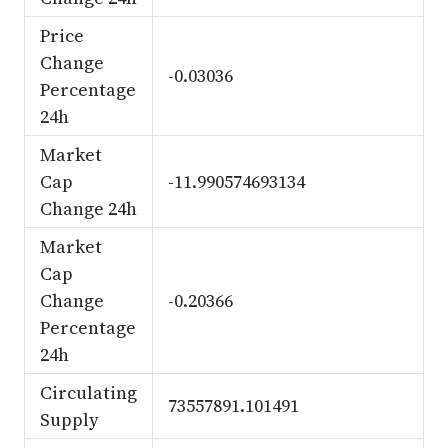
Price
Change
-0.03036
Percentage
24h
Market
Cap
-11.990574693134
Change 24h
Market
Cap
Change
-0.20366
Percentage
24h
Circulating
73557891.101491
Supply