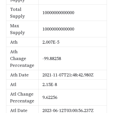
Total
10000000000000
Supply
Max
10000000000000
Supply
Ath
2.007E-5
Ath
Change
-99.88258
Percentage
Ath Date
2021-11-07T21:48:42.980Z
Atl
2.15E-8
Atl Change
9.62256
Percentage
Atl Date
2023-06-12T03:00:56.237Z