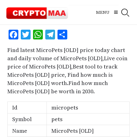
Skip
to
MENU
content
Facebook
Twitter
WhatsApp
Telegram
Share
Find latest MicroPets [OLD] price today chart
and daily volume of MicroPets [OLD],Live coin
price of MicroPets [OLD],Best tool to track
MicroPets [OLD] price, Find how much is
MicroPets [OLD] worth.Find how much
MicroPets [OLD] be worth in 2030.
Id
micropets
Symbol
pets
Name
MicroPets [OLD]