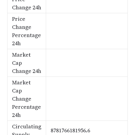
Change 24h
Price
Change
Percentage
24h
Market
Cap
Change 24h
Market
Cap
Change
Percentage
24h
Circulating
8781766181956.6
Supply