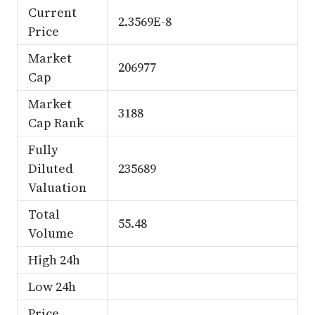
Current
2.3569E-8
Price
Market
206977
Cap
Market
3188
Cap Rank
Fully
Diluted
235689
Valuation
Total
55.48
Volume
High 24h
Low 24h
Price