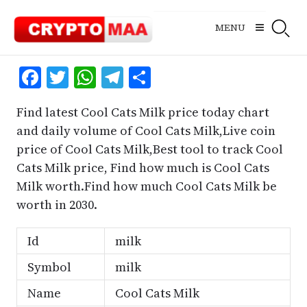
Skip
to
MENU
content
Facebook
Twitter
WhatsApp
Telegram
Share
Find latest Cool Cats Milk price today chart
and daily volume of Cool Cats Milk,Live coin
price of Cool Cats Milk,Best tool to track Cool
Cats Milk price, Find how much is Cool Cats
Milk worth.Find how much Cool Cats Milk be
worth in 2030.
Id
milk
Symbol
milk
Name
Cool Cats Milk