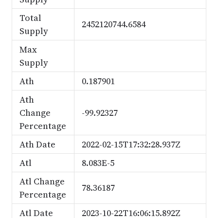
Total
2452120744.6584
Supply
Max
Supply
Ath
0.187901
Ath
Change
-99.92327
Percentage
Ath Date
2022-02-15T17:32:28.937Z
Atl
8.083E-5
Atl Change
78.36187
Percentage
Atl Date
2023-10-22T16:06:15.892Z