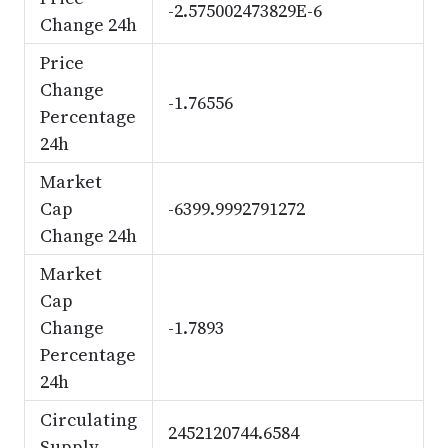
-2.575002473829E-6
Change 24h
Price
Change
-1.76556
Percentage
24h
Market
Cap
-6399.9992791272
Change 24h
Market
Cap
Change
-1.7893
Percentage
24h
Circulating
2452120744.6584
Supply