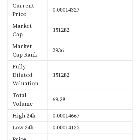
Current
0.00014327
Price
Market
351282
Cap
Market
2936
Cap Rank
Fully
Diluted
351282
Valuation
Total
69.28
Volume
High 24h
0.00014667
Low 24h
0.00014125
Price