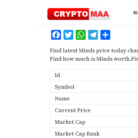
Skip
to
H
content
Facebook
Twitter
WhatsApp
Telegra
Share
Find latest Minds price today cha
Find how much is Minds worth.Fi
Id
Symbol
Name
Current Price
Market Cap
Market Cap Rank