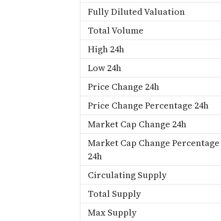
Fully Diluted Valuation
Total Volume
High 24h
Low 24h
Price Change 24h
Price Change Percentage 24h
Market Cap Change 24h
Market Cap Change Percentage
24h
Circulating Supply
Total Supply
Max Supply