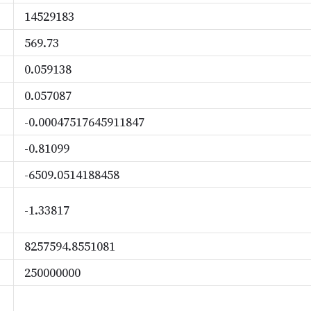
14529183
569.73
0.059138
0.057087
-0.00047517645911847
-0.81099
-6509.0514188458
-1.33817
8257594.8551081
250000000