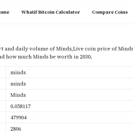
ome
Whatif Bitcoin Calculator
Compare Coins
m
rt and daily volume of Minds,Live coin price of Minds
nd how much Minds be worth in 2030.
minds
minds
Minds
0.058117
479904
2806