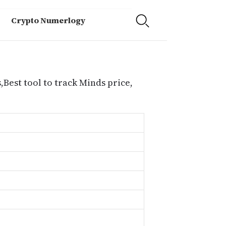
Crypto Numerlogy
,Best tool to track Minds price,