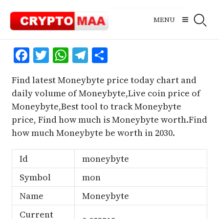
Skip
to
MENU
content
Facebook
Twitter
WhatsApp
Telegram
Share
Find latest Moneybyte price today chart and
daily volume of Moneybyte,Live coin price of
Moneybyte,Best tool to track Moneybyte
price, Find how much is Moneybyte worth.Find
how much Moneybyte be worth in 2030.
Id
moneybyte
Symbol
mon
Name
Moneybyte
Current