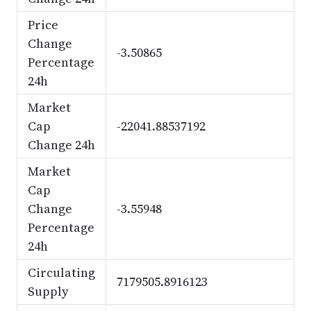
Price
Change
-3.50865
Percentage
24h
Market
Cap
-22041.88537192
Change 24h
Market
Cap
Change
-3.55948
Percentage
24h
Circulating
7179505.8916123
Supply