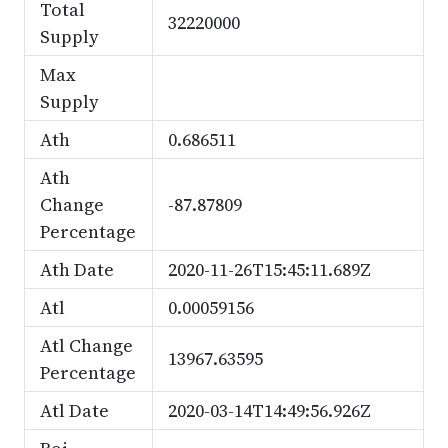
Total
32220000
Supply
Max
Supply
Ath
0.686511
Ath
Change
-87.87809
Percentage
Ath Date
2020-11-26T15:45:11.689Z
Atl
0.00059156
Atl Change
13967.63595
Percentage
Atl Date
2020-03-14T14:49:56.926Z