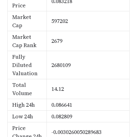
0.083218
Price
Market
597202
Cap
Market
2679
Cap Rank
Fully
Diluted
2680109
Valuation
Total
14.12
Volume
High 24h
0.086641
Low 24h
0.082809
Price
-0.0030260050289683
Change 24h