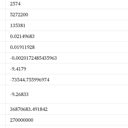
2574
5272200
135381
0.02149683
0.01911928
-0.0020172485435963
-9.4179
-73544.755996974
-9.26833
36870683.491842
270000000