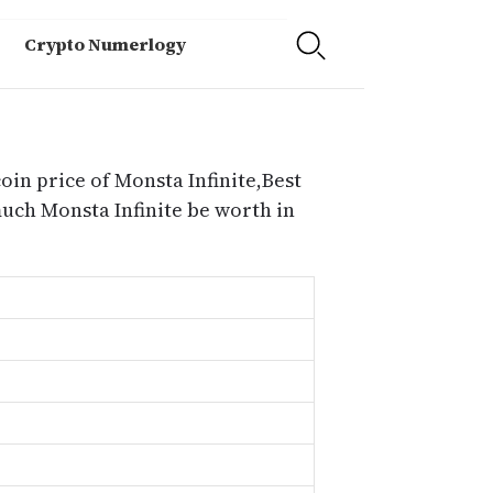
Crypto Numerlogy
oin price of Monsta Infinite,Best
much Monsta Infinite be worth in