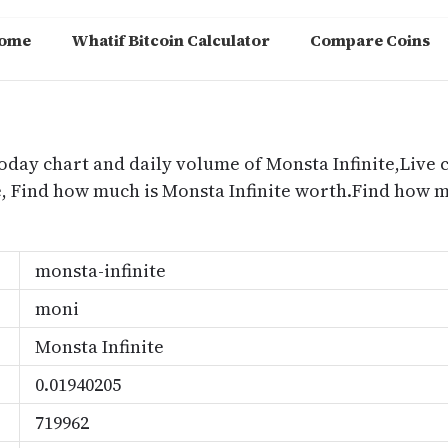
ome
Whatif Bitcoin Calculator
Compare Coins
m
today chart and daily volume of Monsta Infinite,Live c
ce, Find how much is Monsta Infinite worth.Find how 
monsta-infinite
moni
Monsta Infinite
0.01940205
719962