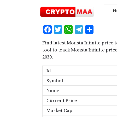
Skip
to
H
content
Facebook
Twitter
WhatsApp
Telegra
Share
Find latest Monsta Infinite price 
tool to track Monsta Infinite pri
2030.
Id
Symbol
Name
Current Price
Market Cap