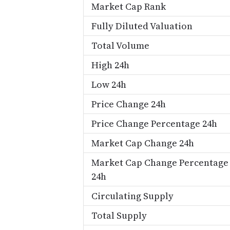
Market Cap Rank
Fully Diluted Valuation
Total Volume
High 24h
Low 24h
Price Change 24h
Price Change Percentage 24h
Market Cap Change 24h
Market Cap Change Percentage
24h
Circulating Supply
Total Supply