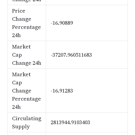
Price
Change
-16.90889
Percentage
24h
Market
Cap
-37207.960511683
Change 24h
Market
Cap
Change
-16.91283
Percentage
24h
Circulating
2813944.9103403
Supply