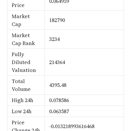
0.064959
Price
Market
182790
Cap
Market
3234
Cap Rank
Fully
Diluted
214364
Valuation
Total
4395.48
Volume
High 24h
0.078586
Low 24h
0.063587
Price
-0.013218993616468
Change 24h