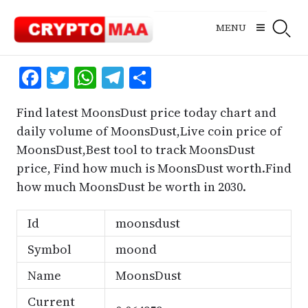
Skip
to
MENU
content
Facebook
Twitter
WhatsApp
Telegram
Share
Find latest MoonsDust price today chart and
daily volume of MoonsDust,Live coin price of
MoonsDust,Best tool to track MoonsDust
price, Find how much is MoonsDust worth.Find
how much MoonsDust be worth in 2030.
Id
moonsdust
Symbol
moond
Name
MoonsDust
Current