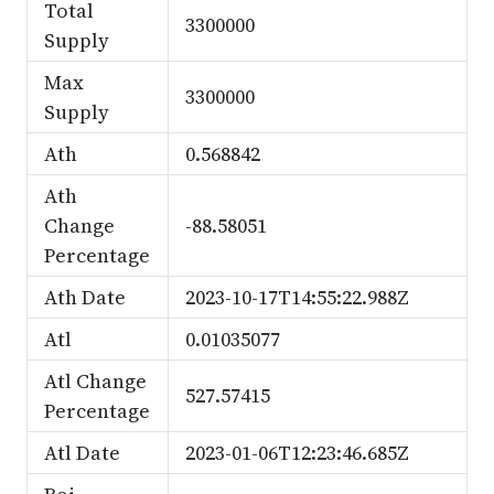
Total
3300000
Supply
Max
3300000
Supply
Ath
0.568842
Ath
Change
-88.58051
Percentage
Ath Date
2023-10-17T14:55:22.988Z
Atl
0.01035077
Atl Change
527.57415
Percentage
Atl Date
2023-01-06T12:23:46.685Z