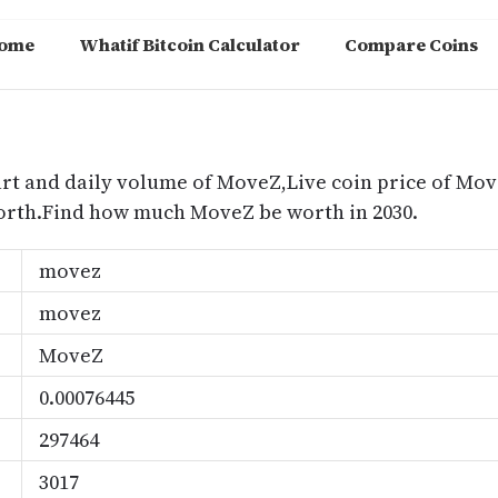
ome
Whatif Bitcoin Calculator
Compare Coins
m
art and daily volume of MoveZ,Live coin price of Mov
orth.Find how much MoveZ be worth in 2030.
movez
movez
MoveZ
0.00076445
297464
3017