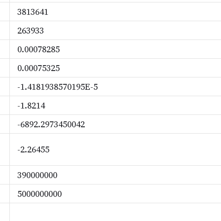
3813641
263933
0.00078285
0.00075325
-1.4181938570195E-5
-1.8214
-6892.2973450042
-2.26455
390000000
5000000000