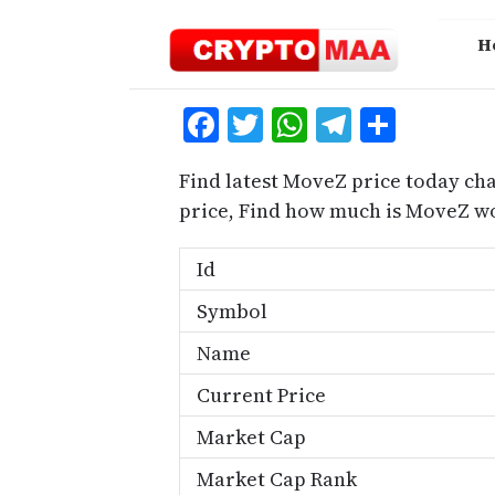
Skip
to
H
content
Facebook
Twitter
WhatsApp
Telegra
Share
Find latest MoveZ price today ch
price, Find how much is MoveZ w
Id
Symbol
Name
Current Price
Market Cap
Market Cap Rank