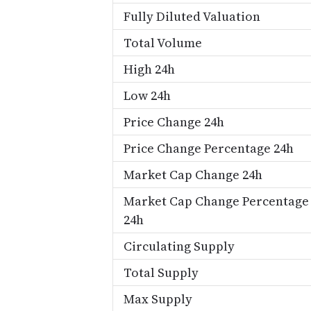
Fully Diluted Valuation
Total Volume
High 24h
Low 24h
Price Change 24h
Price Change Percentage 24h
Market Cap Change 24h
Market Cap Change Percentage
24h
Circulating Supply
Total Supply
Max Supply