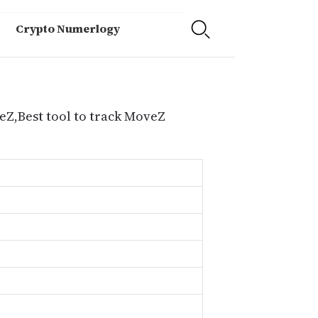
Crypto Numerlogy
eZ,Best tool to track MoveZ