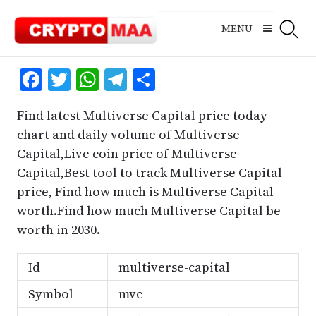
Skip
to
MENU
content
Facebook
Twitter
WhatsApp
Telegram
Share
Find latest Multiverse Capital price today
chart and daily volume of Multiverse
Capital,Live coin price of Multiverse
Capital,Best tool to track Multiverse Capital
price, Find how much is Multiverse Capital
worth.Find how much Multiverse Capital be
worth in 2030.
Id
multiverse-capital
Symbol
mvc