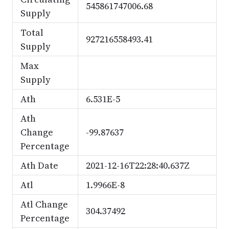
545861747006.68
Supply
Total
927216558493.41
Supply
Max
Supply
Ath
6.531E-5
Ath
Change
-99.87637
Percentage
Ath Date
2021-12-16T22:28:40.637Z
Atl
1.9966E-8
Atl Change
304.37492
Percentage