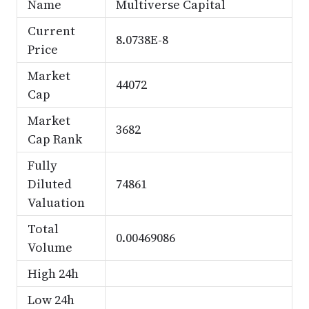
Name
Multiverse Capital
Current
8.0738E-8
Price
Market
44072
Cap
Market
3682
Cap Rank
Fully
Diluted
74861
Valuation
Total
0.00469086
Volume
High 24h
Low 24h