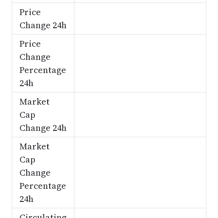
Price
Change 24h
Price
Change
Percentage
24h
Market
Cap
Change 24h
Market
Cap
Change
Percentage
24h
Circulating