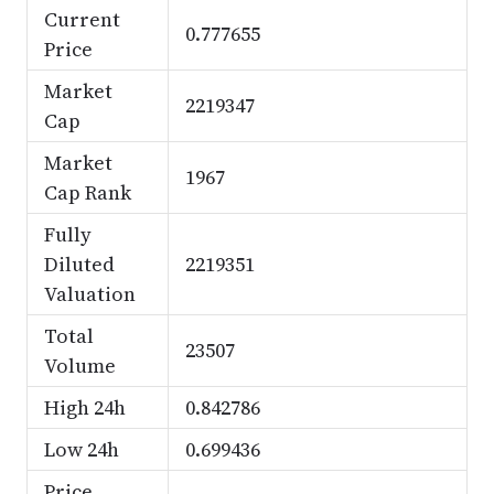
Current
0.777655
Price
Market
2219347
Cap
Market
1967
Cap Rank
Fully
Diluted
2219351
Valuation
Total
23507
Volume
High 24h
0.842786
Low 24h
0.699436
Price