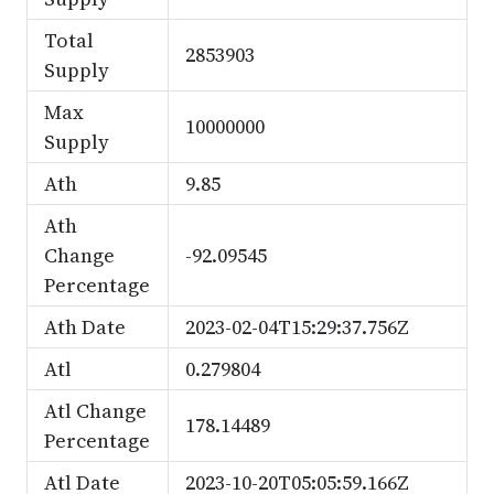
Total
2853903
Supply
Max
10000000
Supply
Ath
9.85
Ath
Change
-92.09545
Percentage
Ath Date
2023-02-04T15:29:37.756Z
Atl
0.279804
Atl Change
178.14489
Percentage
Atl Date
2023-10-20T05:05:59.166Z