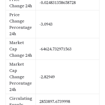
-0.024831358658728
Change 24h
Price
Change
-3.0943
Percentage
24h
Market
Cap
-64624.732971563
Change 24h
Market
Cap
Change
-2.82949
Percentage
24h
Circulating
2853897.6739998
Supply