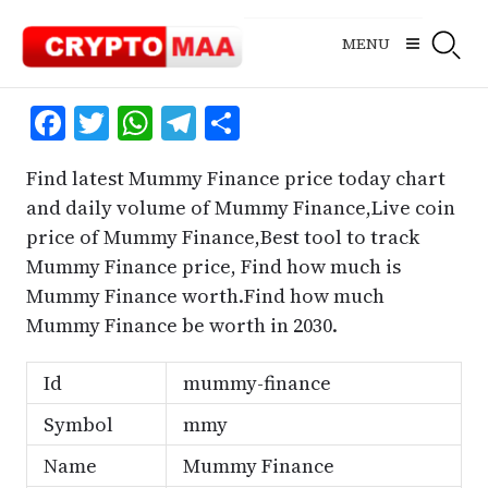
Skip
to
MENU
content
Facebook
Twitter
WhatsApp
Telegram
Share
Find latest Mummy Finance price today chart
and daily volume of Mummy Finance,Live coin
price of Mummy Finance,Best tool to track
Mummy Finance price, Find how much is
Mummy Finance worth.Find how much
Mummy Finance be worth in 2030.
Id
mummy-finance
Symbol
mmy
Name
Mummy Finance