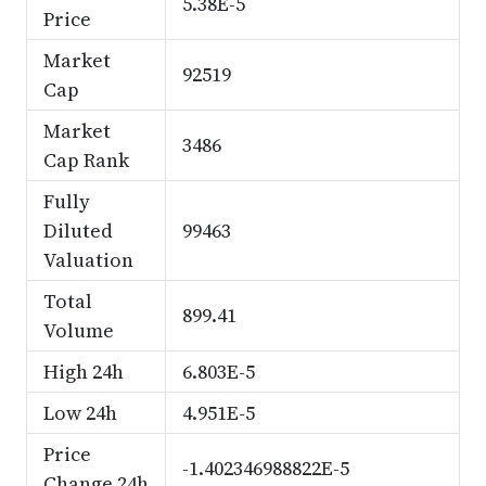
5.38E-5
Price
Market
92519
Cap
Market
3486
Cap Rank
Fully
Diluted
99463
Valuation
Total
899.41
Volume
High 24h
6.803E-5
Low 24h
4.951E-5
Price
-1.402346988822E-5
Change 24h