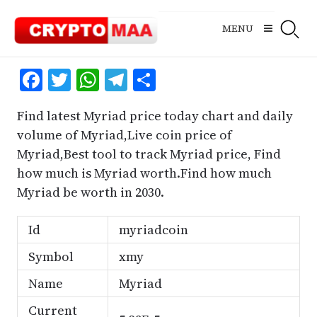
Skip
to
MENU
content
Facebook
Twitter
WhatsApp
Telegram
Share
Find latest Myriad price today chart and daily
volume of Myriad,Live coin price of
Myriad,Best tool to track Myriad price, Find
how much is Myriad worth.Find how much
Myriad be worth in 2030.
Id
myriadcoin
Symbol
xmy
Name
Myriad
Current