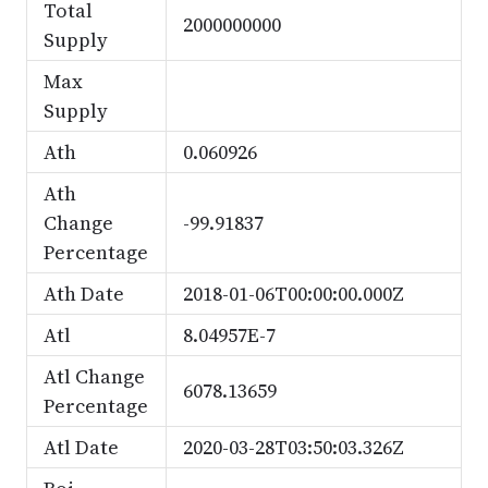
Total
2000000000
Supply
Max
Supply
Ath
0.060926
Ath
Change
-99.91837
Percentage
Ath Date
2018-01-06T00:00:00.000Z
Atl
8.04957E-7
Atl Change
6078.13659
Percentage
Atl Date
2020-03-28T03:50:03.326Z