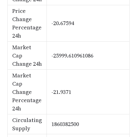
Price
Change
-20.67594
Percentage
24h
Market
Cap
-25999.610961086
Change 24h
Market
Cap
Change
-21.9371
Percentage
24h
Circulating
1860382500
Supply