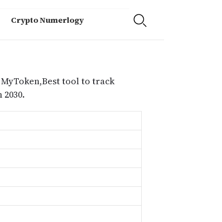
Crypto Numerlogy
 MyToken,Best tool to track
 2030.