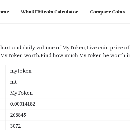
ome
Whatif Bitcoin Calculator
Compare Coins
m
chart and daily volume of MyToken,Live coin price of
 MyToken worth.Find how much MyToken be worth in
mytoken
mt
MyToken
0.00014182
268845
3072