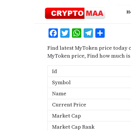
Skip
to
H
content
Facebook
Twitter
WhatsApp
Telegra
Share
Find latest MyToken price today 
MyToken price, Find how much is
Id
Symbol
Name
Current Price
Market Cap
Market Cap Rank