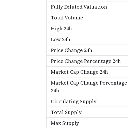
Fully Diluted Valuation
Total Volume
High 24h
Low 24h
Price Change 24h
Price Change Percentage 24h
Market Cap Change 24h
Market Cap Change Percentage
24h
Circulating Supply
Total Supply
Max Supply