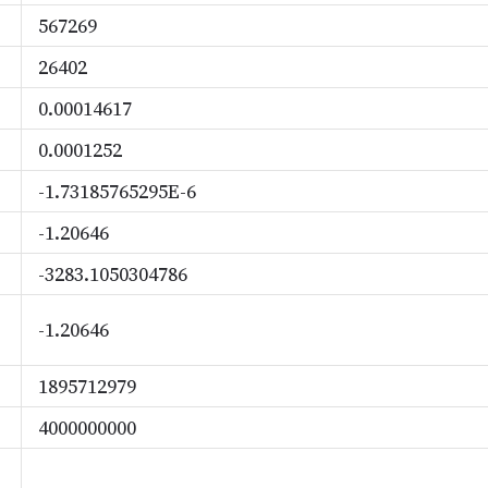
567269
26402
0.00014617
0.0001252
-1.73185765295E-6
-1.20646
-3283.1050304786
-1.20646
1895712979
4000000000