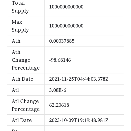
Total
1000000000000
Supply
Max
1000000000000
Supply
Ath
0.00037885
Ath
Change
-98.68146
Percentage
Ath Date
2021-11-25T04:44:03.378Z
Atl
3.08E-6
Atl Change
62.20618
Percentage
Atl Date
2023-10-09T19:19:48.981Z