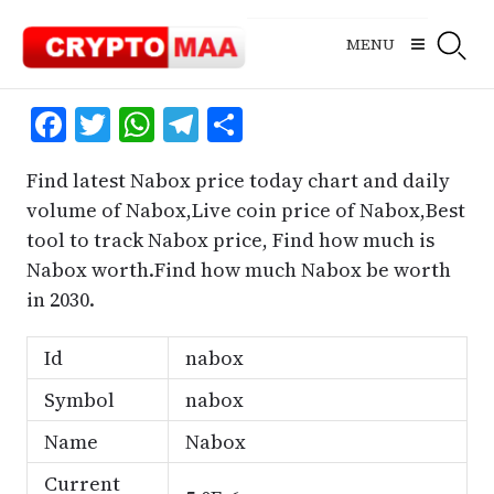
Skip
to
MENU
content
Facebook
Twitter
WhatsApp
Telegram
Share
Find latest Nabox price today chart and daily
volume of Nabox,Live coin price of Nabox,Best
tool to track Nabox price, Find how much is
Nabox worth.Find how much Nabox be worth
in 2030.
Id
nabox
Symbol
nabox
Name
Nabox
Current