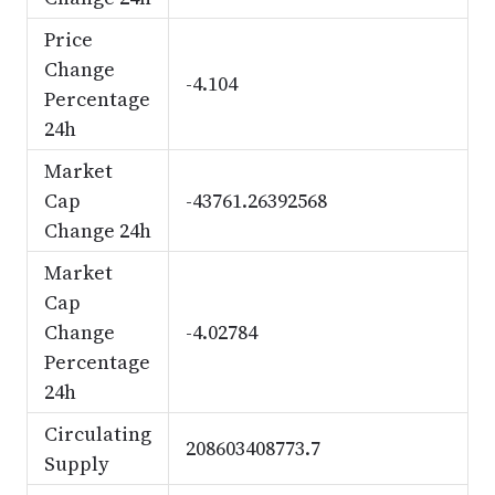
Price
Change
-4.104
Percentage
24h
Market
Cap
-43761.26392568
Change 24h
Market
Cap
Change
-4.02784
Percentage
24h
Circulating
208603408773.7
Supply