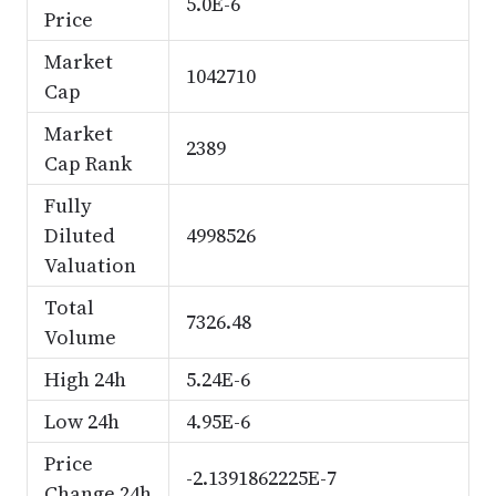
5.0E-6
Price
Market
1042710
Cap
Market
2389
Cap Rank
Fully
Diluted
4998526
Valuation
Total
7326.48
Volume
High 24h
5.24E-6
Low 24h
4.95E-6
Price
-2.1391862225E-7
Change 24h