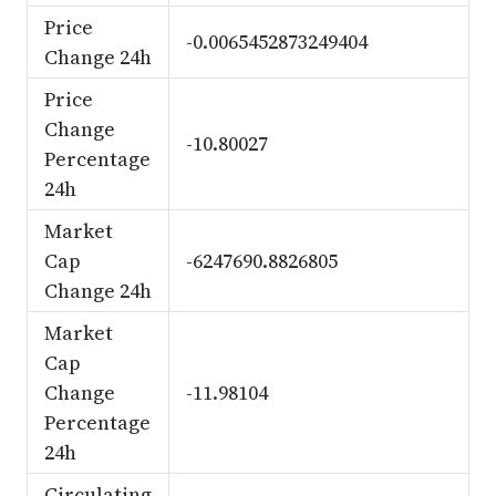
Price
-0.0065452873249404
Change 24h
Price
Change
-10.80027
Percentage
24h
Market
Cap
-6247690.8826805
Change 24h
Market
Cap
Change
-11.98104
Percentage
24h
Circulating