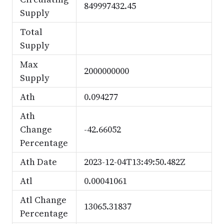
849997432.45
Supply
Total
Supply
Max
2000000000
Supply
Ath
0.094277
Ath
Change
-42.66052
Percentage
Ath Date
2023-12-04T13:49:50.482Z
Atl
0.00041061
Atl Change
13065.31837
Percentage