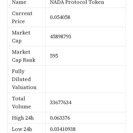
Name
NADA Protocol Token
Current
0.054058
Price
Market
45898793
Cap
Market
595
Cap Rank
Fully
Diluted
Valuation
Total
33677634
Volume
High 24h
0.063376
Low 24h
0.03410938