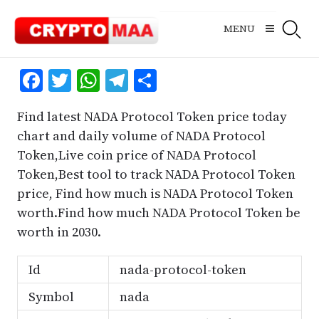
Skip
to
MENU
content
Facebook
Twitter
WhatsApp
Telegram
Share
Find latest NADA Protocol Token price today
chart and daily volume of NADA Protocol
Token,Live coin price of NADA Protocol
Token,Best tool to track NADA Protocol Token
price, Find how much is NADA Protocol Token
worth.Find how much NADA Protocol Token be
worth in 2030.
Id
nada-protocol-token
Symbol
nada