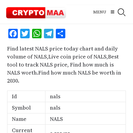
Skip
to
MENU
content
Facebook
Twitter
WhatsApp
Telegram
Share
Find latest NALS price today chart and daily
volume of NALS,Live coin price of NALS,Best
tool to track NALS price, Find how much is
NALS worth.Find how much NALS be worth in
2030.
Id
nals
Symbol
nals
Name
NALS
Current