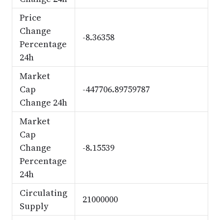
Price
Change
-8.36358
Percentage
24h
Market
Cap
-447706.89759787
Change 24h
Market
Cap
Change
-8.15539
Percentage
24h
Circulating
21000000
Supply