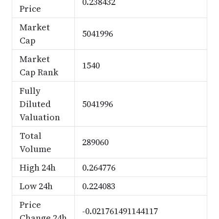
0.238432
Price
Market
5041996
Cap
Market
1540
Cap Rank
Fully
Diluted
5041996
Valuation
Total
289060
Volume
High 24h
0.264776
Low 24h
0.224083
Price
-0.021761491144117
Change 24h