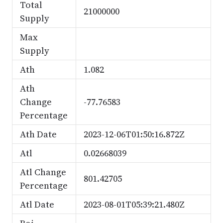
Total
21000000
Supply
Max
Supply
Ath
1.082
Ath
Change
-77.76583
Percentage
Ath Date
2023-12-06T01:50:16.872Z
Atl
0.02668039
Atl Change
801.42705
Percentage
Atl Date
2023-08-01T05:39:21.480Z