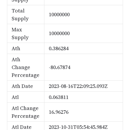
Total
10000000
Supply
Max
10000000
Supply
Ath
0.386284
Ath
Change
-80.67874
Percentage
Ath Date
2023-08-16T22:09:25.093Z
Atl
0.063811
Atl Change
16.96276
Percentage
Atl Date
2023-10-31T05:54:45.984Z