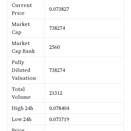
Current
0.073827
Price
Market
738274
Cap
Market
2560
Cap Rank
Fully
Diluted
738274
Valuation
Total
21312
Volume
High 24h
0.078404
Low 24h
0.073719
Price