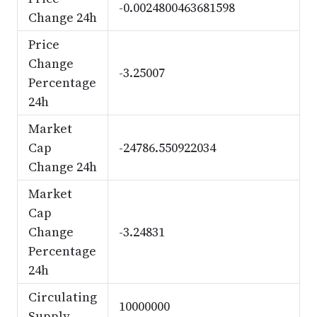
-0.0024800463681598
Change 24h
Price
Change
-3.25007
Percentage
24h
Market
Cap
-24786.550922034
Change 24h
Market
Cap
Change
-3.24831
Percentage
24h
Circulating
10000000
Supply