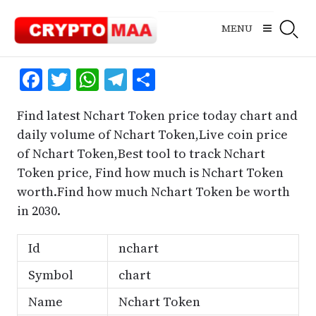
Skip
to
MENU
content
Facebook
Twitter
WhatsApp
Telegram
Share
Find latest Nchart Token price today chart and
daily volume of Nchart Token,Live coin price
of Nchart Token,Best tool to track Nchart
Token price, Find how much is Nchart Token
worth.Find how much Nchart Token be worth
in 2030.
Id
nchart
Symbol
chart
Name
Nchart Token