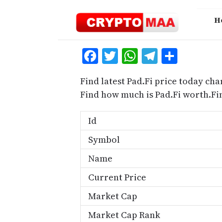
Skip
to
H
content
Facebook
Twitter
WhatsApp
Telegra
Share
Find latest Pad.Fi price today cha
Find how much is Pad.Fi worth.Fi
Id
Symbol
Name
Current Price
Market Cap
Market Cap Rank