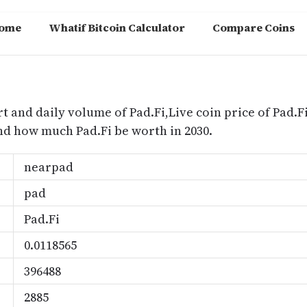
ome
Whatif Bitcoin Calculator
Compare Coins
m
rt and daily volume of Pad.Fi,Live coin price of Pad.Fi
nd how much Pad.Fi be worth in 2030.
nearpad
pad
Pad.Fi
0.0118565
396488
2885