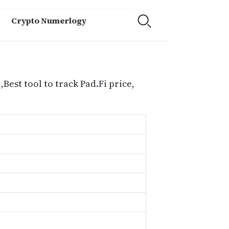
Crypto Numerlogy
,Best tool to track Pad.Fi price,