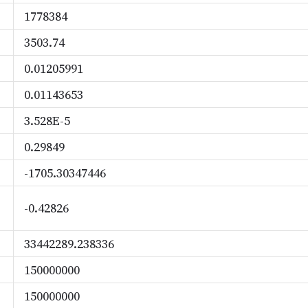
1778384
3503.74
0.01205991
0.01143653
3.528E-5
0.29849
-1705.30347446
-0.42826
33442289.238336
150000000
150000000