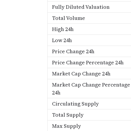
Fully Diluted Valuation
Total Volume
High 24h
Low 24h
Price Change 24h
Price Change Percentage 24h
Market Cap Change 24h
Market Cap Change Percentage
24h
Circulating Supply
Total Supply
Max Supply