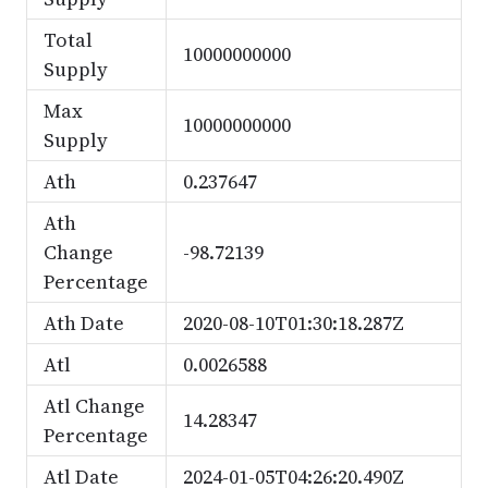
Total
10000000000
Supply
Max
10000000000
Supply
Ath
0.237647
Ath
Change
-98.72139
Percentage
Ath Date
2020-08-10T01:30:18.287Z
Atl
0.0026588
Atl Change
14.28347
Percentage
Atl Date
2024-01-05T04:26:20.490Z