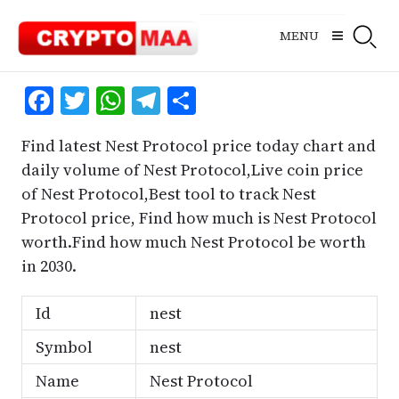
Skip
to
MENU
content
Facebook
Twitter
WhatsApp
Telegram
Share
Find latest Nest Protocol price today chart and
daily volume of Nest Protocol,Live coin price
of Nest Protocol,Best tool to track Nest
Protocol price, Find how much is Nest Protocol
worth.Find how much Nest Protocol be worth
in 2030.
Id
nest
Symbol
nest
Name
Nest Protocol