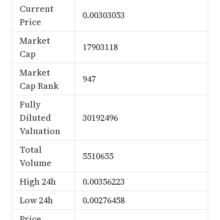
Current
0.00303053
Price
Market
17903118
Cap
Market
947
Cap Rank
Fully
Diluted
30192496
Valuation
Total
5510655
Volume
High 24h
0.00356223
Low 24h
0.00276458
Price