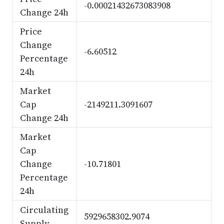
-0.00021432673083908
Change 24h
Price
Change
-6.60512
Percentage
24h
Market
Cap
-2149211.3091607
Change 24h
Market
Cap
Change
-10.71801
Percentage
24h
Circulating
5929658302.9074
Supply